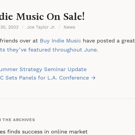
die Music On Sale!
 30, 2003
/
Joe Taylor Jr.
/
News
friends over at
Buy Indie Music
have posted a great 
sts they’ve featured throughout June.
st
ummer Strategy Seminar Update
vigation
 Sets Panels for L.A. Conference →
 THE ARCHIVES
es finds success in online market