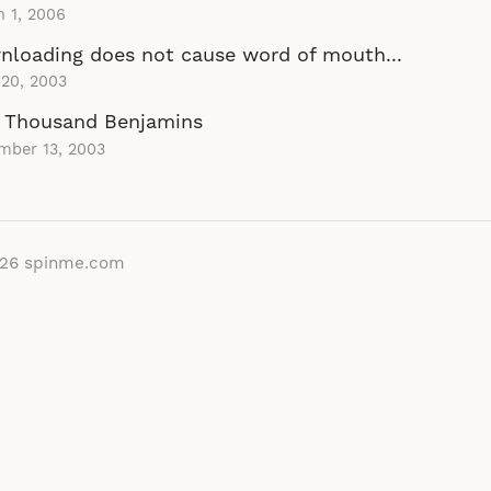
 1, 2006
loading does not cause word of mouth...
 20, 2003
 Thousand Benjamins
mber 13, 2003
026
spinme.com