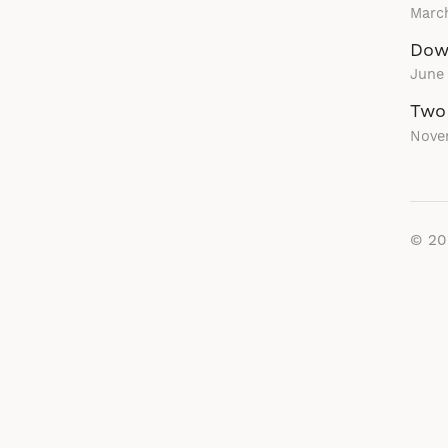
March
Down
June
Two
Nove
© 2