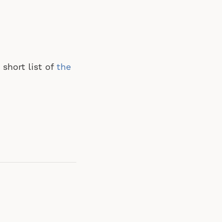
short list of
the