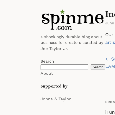
In
June
Our 
a shockingly durable blog about
arti
business for creators curated by
Joe Taylor Jr.
Po
← S
Search
na
LAMC
Search
About
Supported by
Johns & Taylor
FROM
iTun