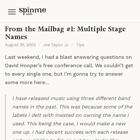
Menu
From the Mailbag #1: Multiple Stage
Names
August 25, 2003
/
Joe Taylor Jr.
/
Tips
Last weekend, I had a blast answering questions on
David Hooper’s free conference call. We couldn’t get
to every single one, but I’m gonna try to answer
some more here…
I have released music using three different band
names in the past. This was because some of the
labels I delt with insisted on owning the name I
used. This being the case, I would make a new
one up. I had decent success with each release