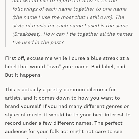
and would like to figure out how to tie the
followings of each name together to one name
(the name I use the most that I still own). The
style of music for each name I used is the same
(Breakbeat). How can I tie together all the names
I’ve used in the past?
First off, excuse me while I curse a blue streak at a
label that would “own” your name. Bad label, bad.
But it happens.
This is actually a pretty common dilemma for
artists, and it comes down to how you want to
brand yourself. If you had many different genres or
styles of music, it would be to your best interest to
record under a few different names. The perfect
audience for your folk act might not care to see