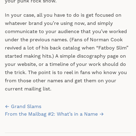
your punk rock show.
In your case, all you have to do is get focused on
whatever brand you’re using now, and simply
communicate to your audience that you’ve worked
under the previous names. (Fans of Norman Cook
revived a lot of his back catalog when “Fatboy Slim”
started making hits.) A simple discography page on
your website, or a timeline of your work should do
the trick. The point is to reel in fans who know you
from those other names and get them on your
current mailing list.
Post
← Grand Slams
navigation
From the Mailbag #2: What’s in a Name →