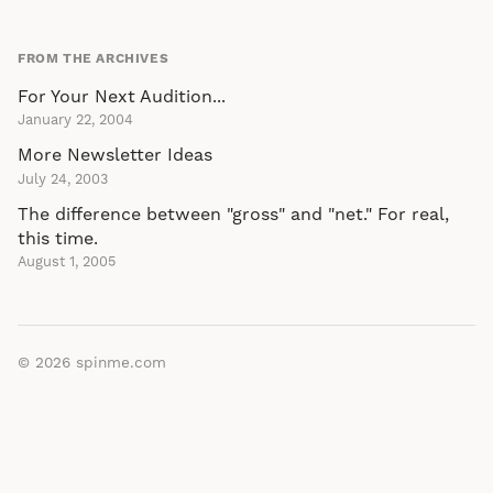
FROM THE ARCHIVES
For Your Next Audition...
January 22, 2004
More Newsletter Ideas
July 24, 2003
The difference between "gross" and "net." For real,
this time.
August 1, 2005
© 2026
spinme.com