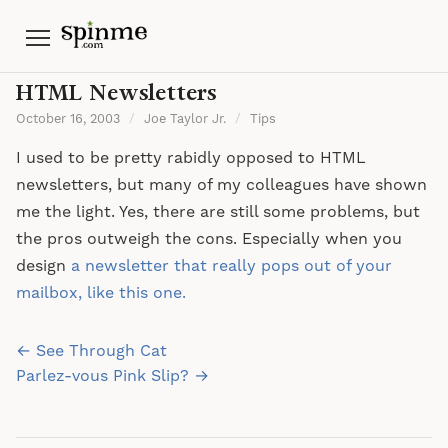
Menu
HTML Newsletters
October 16, 2003
/
Joe Taylor Jr.
/
Tips
I used to be pretty rabidly opposed to HTML
newsletters, but many of my colleagues have shown
me the light. Yes, there are still some problems, but
the pros outweigh the cons. Especially when you
design
a newsletter that really pops out of your
mailbox, like this one.
Post
← See Through Cat
navigation
Parlez-vous Pink Slip? →