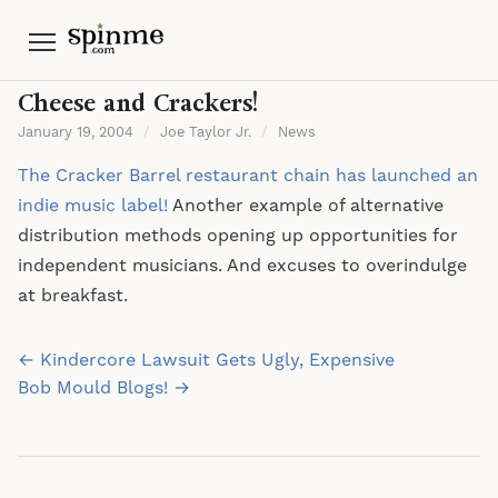
Menu
Cheese and Crackers!
January 19, 2004
/
Joe Taylor Jr.
/
News
The Cracker Barrel restaurant chain has launched an
indie music label!
Another example of alternative
distribution methods opening up opportunities for
independent musicians. And excuses to overindulge
at breakfast.
Post
← Kindercore Lawsuit Gets Ugly, Expensive
navigation
Bob Mould Blogs! →