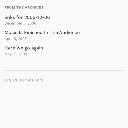
FROM THE ARCHIVES
links for 2006-12-06
December 5, 2006
Music Is Finished In The Audience
April 8, 2005
Here we go again...
May 13, 2003
© 2026
spinme.com