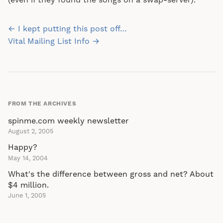
(even if they found the songs on a swap-server).
Post
← I kept putting this post off…
navigation
Vital Mailing List Info →
FROM THE ARCHIVES
spinme.com weekly newsletter
August 2, 2005
Happy?
May 14, 2004
What's the difference between gross and net? About
$4 million.
June 1, 2005