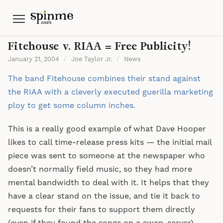
Menu
Fitehouse v. RIAA = Free Publicity!
January 21, 2004
/
Joe Taylor Jr.
/
News
The band Fitehouse combines their stand against
the RIAA with a cleverly executed guerilla marketing
ploy to get some column inches.
This is a really good example of what Dave Hooper
likes to call time-release press kits — the initial mail
piece was sent to someone at the newspaper who
doesn’t normally field music, so they had more
mental bandwidth to deal with it. It helps that they
have a clear stand on the issue, and tie it back to
requests for their fans to support them directly