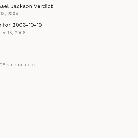
ael Jackson Verdict
13, 2005
s for 2006-10-19
er 18, 2006
026
spinme.com