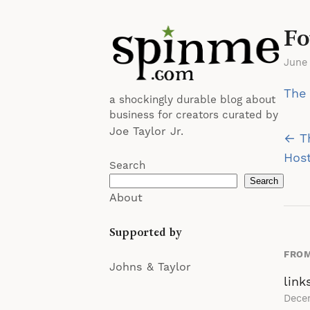
Fo
June
The 
a shockingly durable blog about
business for creators curated by
Joe Taylor Jr.
Po
← T
na
Hos
Search
Search
About
Supported by
FROM
Johns & Taylor
link
Dece