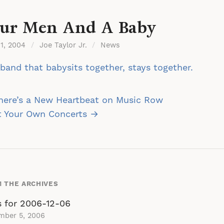
ur Men And A Baby
 1, 2004
/
Joe Taylor Jr.
/
News
band that babysits together, stays together.
st
here’s a New Heartbeat on Music Row
vigation
t Your Own Concerts →
 THE ARCHIVES
s for 2006-12-06
mber 5, 2006