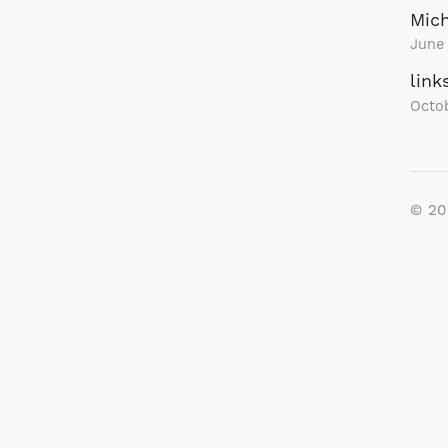
Mich
June 
link
Octob
© 2