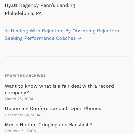
Hyatt Regency Penn’s Landing
Philadelphia, PA
Post
← Dealing With Rejection By Observing Rejectors
navigation
Seeking Performance Coaches →
FROM THE ARCHIVES
Want to know what is a fair deal with a record
company?
March 26, 2004
Upcoming Conference Call: Open Phones
December 24, 2004
Music Nation: Cringing and Backlash?
October 21, 2006