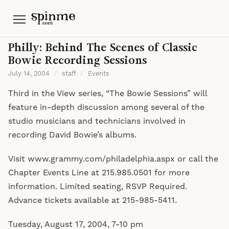
Menu
Philly: Behind The Scenes of Classic
Bowie Recording Sessions
July 14, 2004
/
staff
/
Events
Third in the View series, “The Bowie Sessions” will
feature in-depth discussion among several of the
studio musicians and technicians involved in
recording David Bowie’s albums.
Visit www.grammy.com/philadelphia.aspx or call the
Chapter Events Line at 215.985.0501 for more
information. Limited seating, RSVP Required.
Advance tickets available at 215-985-5411.
Tuesday, August 17, 2004, 7-10 pm