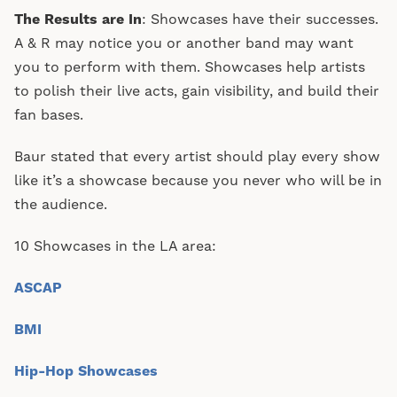
The Results are In
: Showcases have their successes.
A & R may notice you or another band may want
you to perform with them. Showcases help artists
to polish their live acts, gain visibility, and build their
fan bases.
Baur stated that every artist should play every show
like it’s a showcase because you never who will be in
the audience.
10 Showcases in the LA area:
ASCAP
BMI
Hip-Hop Showcases