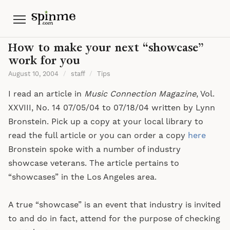
Menu
How to make your next “showcase”
work for you
August 10, 2004
/
staff
/
Tips
I read an article in
Music Connection Magazine
, Vol.
XXVIII, No. 14 07/05/04 to 07/18/04 written by Lynn
Bronstein. Pick up a copy at your local library to
read the full article or you can order a copy
here
Bronstein spoke with a number of industry
showcase veterans. The article pertains to
“showcases” in the Los Angeles area.
A true “showcase” is an event that industry is invited
to and do in fact, attend for the purpose of checking