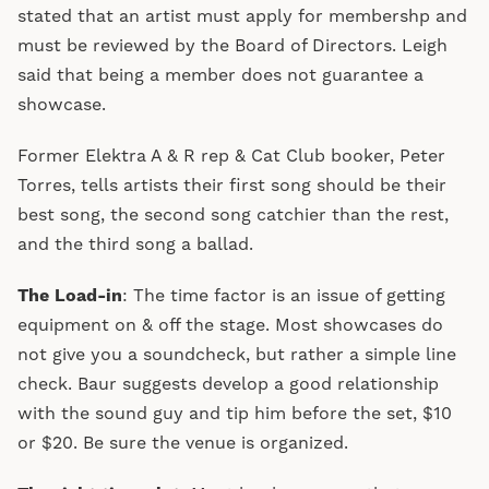
stated that an artist must apply for membershp and
must be reviewed by the Board of Directors. Leigh
said that being a member does not guarantee a
showcase.
Former Elektra A & R rep & Cat Club booker, Peter
Torres, tells artists their first song should be their
best song, the second song catchier than the rest,
and the third song a ballad.
The Load-in
: The time factor is an issue of getting
equipment on & off the stage. Most showcases do
not give you a soundcheck, but rather a simple line
check. Baur suggests develop a good relationship
with the sound guy and tip him before the set, $10
or $20. Be sure the venue is organized.