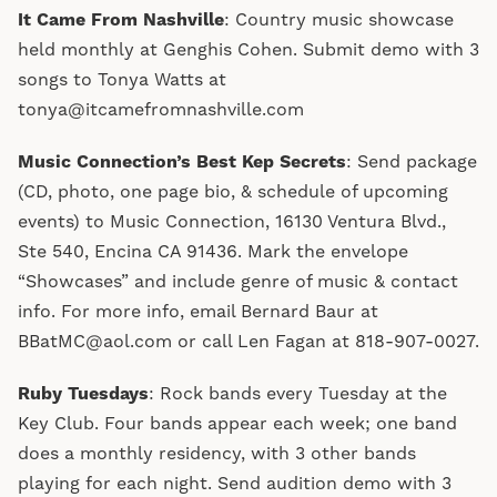
It Came From Nashville
: Country music showcase
held monthly at Genghis Cohen. Submit demo with 3
songs to Tonya Watts at
tonya@itcamefromnashville.com
Music Connection’s Best Kep Secrets
: Send package
(CD, photo, one page bio, & schedule of upcoming
events) to Music Connection, 16130 Ventura Blvd.,
Ste 540, Encina CA 91436. Mark the envelope
“Showcases” and include genre of music & contact
info. For more info, email Bernard Baur at
BBatMC@aol.com or call Len Fagan at 818-907-0027.
Ruby Tuesdays
: Rock bands every Tuesday at the
Key Club. Four bands appear each week; one band
does a monthly residency, with 3 other bands
playing for each night. Send audition demo with 3