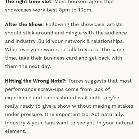
The right time slot
: Most bookers agree that
showcases work best 8pm to 10pm.
After the Show
: Following the showcase, artists
should stick around and mingle with the audience
and industry. Build your network & relationships.
When everyone wants to talk to you at the same
time, take their business card and get back with
them the next day.
Hitting the Wrong Note?:
Torres suggests that most
performance screw-ups come from lack of
experience and bands should wait until they’re
really ready to give a show without making mistakes
under pressure. One important tip: Act naturally.
Industry & your fans want to see you in your natural
element.