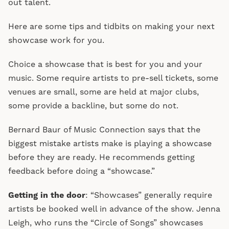
out talent.
Here are some tips and tidbits on making your next
showcase work for you.
Choice a showcase that is best for you and your
music. Some require artists to pre-sell tickets, some
venues are small, some are held at major clubs,
some provide a backline, but some do not.
Bernard Baur of Music Connection says that the
biggest mistake artists make is playing a showcase
before they are ready. He recommends getting
feedback before doing a “showcase.”
Getting in the door
: “Showcases” generally require
artists be booked well in advance of the show. Jenna
Leigh, who runs the “Circle of Songs” showcases