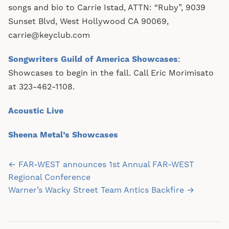
songs and bio to Carrie Istad, ATTN: “Ruby”, 9039
Sunset Blvd, West Hollywood CA 90069,
carrie@keyclub.com
Songwriters Guild of America Showcases
:
Showcases to begin in the fall. Call Eric Morimisato
at 323-462-1108.
Acoustic Live
Sheena Metal’s Showcases
Post
← FAR-WEST announces 1st Annual FAR-WEST
navigation
Regional Conference
Warner’s Wacky Street Team Antics Backfire →