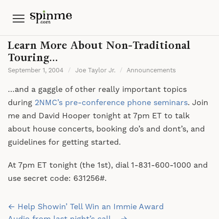
Menu
Learn More About Non-Traditional
Touring…
September 1, 2004
/
Joe Taylor Jr.
/
Announcements
…and a gaggle of other really important topics
during
2NMC’s pre-conference phone seminars
. Join
me and David Hooper tonight at 7pm ET to talk
about house concerts, booking do’s and dont’s, and
guidelines for getting started.
At 7pm ET tonight (the 1st), dial 1-831-600-1000 and
use secret code: 631256#.
Post
← Help Showin’ Tell Win an Immie Award