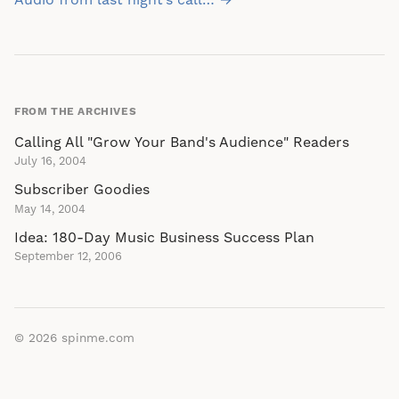
navigation
Audio from last night’s call… →
FROM THE ARCHIVES
Calling All "Grow Your Band's Audience" Readers
July 16, 2004
Subscriber Goodies
May 14, 2004
Idea: 180-Day Music Business Success Plan
September 12, 2006
© 2026
spinme.com