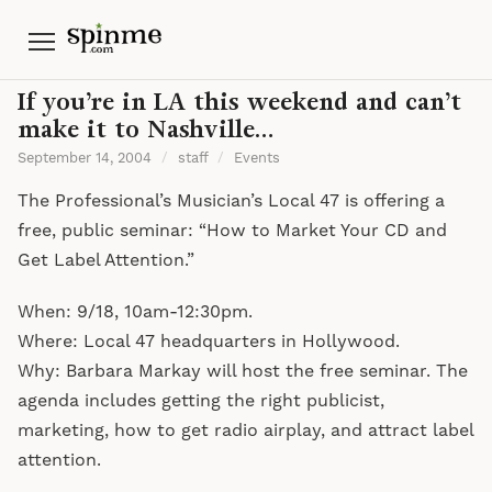
Menu
If you’re in LA this weekend and can’t
make it to Nashville…
September 14, 2004
/
staff
/
Events
The Professional’s Musician’s Local 47 is offering a
free, public seminar: “How to Market Your CD and
Get Label Attention.”
When: 9/18, 10am-12:30pm.
Where: Local 47 headquarters in Hollywood.
Why: Barbara Markay will host the free seminar. The
agenda includes getting the right publicist,
marketing, how to get radio airplay, and attract label
attention.