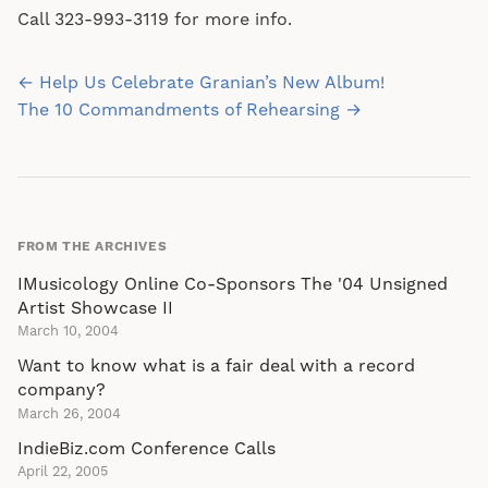
Call 323-993-3119 for more info.
Post
← Help Us Celebrate Granian’s New Album!
navigation
The 10 Commandments of Rehearsing →
FROM THE ARCHIVES
IMusicology Online Co-Sponsors The '04 Unsigned
Artist Showcase II
March 10, 2004
Want to know what is a fair deal with a record
company?
March 26, 2004
IndieBiz.com Conference Calls
April 22, 2005