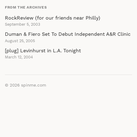
FROM THE ARCHIVES
RockReview (for our friends near Philly)
September 5, 2003
Duman & Fiero Set To Debut Independent A&R Clinic
August 25, 2005
[plug] Levinhurst in L.A. Tonight
March 12, 2004
© 2026
spinme.com