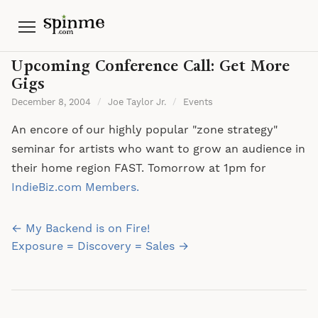
Menu
Upcoming Conference Call: Get More
Gigs
December 8, 2004
/
Joe Taylor Jr.
/
Events
An encore of our highly popular "zone strategy"
seminar for artists who want to grow an audience in
their home region FAST. Tomorrow at 1pm for
IndieBiz.com Members.
Post
← My Backend is on Fire!
navigation
Exposure = Discovery = Sales →