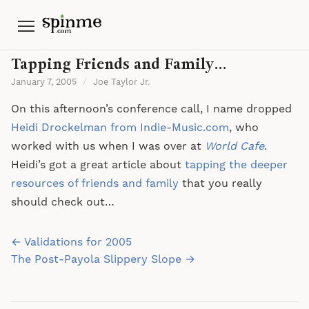
Menu
Tapping Friends and Family…
January 7, 2005
/
Joe Taylor Jr.
On this afternoon’s conference call, I name dropped
Heidi Drockelman from Indie-Music.com
, who
worked with us when I was over at
World Cafe
.
Heidi’s got a great article about
tapping the deeper
resources of friends and family
that you really
should check out…
Post
← Validations for 2005
navigation
The Post-Payola Slippery Slope →