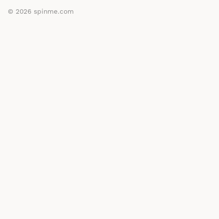
© 2026
spinme.com