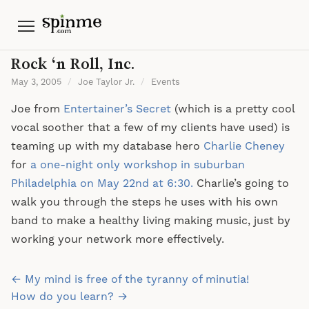
Menu
Rock ‘n Roll, Inc.
May 3, 2005
/
Joe Taylor Jr.
/
Events
Joe from
Entertainer’s Secret
(which is a pretty cool
vocal soother that a few of my clients have used) is
teaming up with my database hero
Charlie Cheney
for
a one-night only workshop in suburban
Philadelphia on May 22nd at 6:30.
Charlie’s going to
walk you through the steps he uses with his own
band to make a healthy living making music, just by
working your network more effectively.
Post
← My mind is free of the tyranny of minutia!
navigation
How do you learn? →