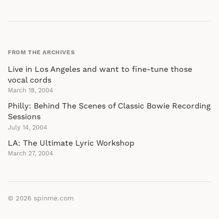
FROM THE ARCHIVES
Live in Los Angeles and want to fine-tune those
vocal cords
March 18, 2004
Philly: Behind The Scenes of Classic Bowie Recording
Sessions
July 14, 2004
LA: The Ultimate Lyric Workshop
March 27, 2004
© 2026
spinme.com