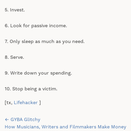
5. Invest.
6. Look for passive income.
7. Only sleep as much as you need.
8. Serve.
9. Write down your spending.
10. Stop being a victim.
[tx,
Lifehacker
]
Post
← GYBA Glitchy
navigation
How Musicians, Writers and Filmmakers Make Money