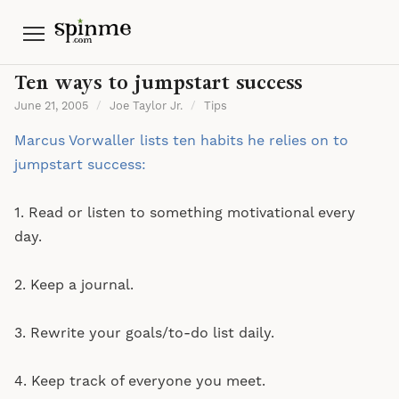
Menu
Ten ways to jumpstart success
June 21, 2005
/
Joe Taylor Jr.
/
Tips
Marcus Vorwaller lists ten habits he relies on to
jumpstart success:
1. Read or listen to something motivational every
day.
2. Keep a journal.
3. Rewrite your goals/to-do list daily.
4. Keep track of everyone you meet.