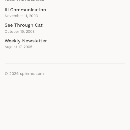
Ill Communication
November 11, 2003
See Through Cat
October 15, 2003
Weekly Newsletter
August 17, 2005
© 2026
spinme.com