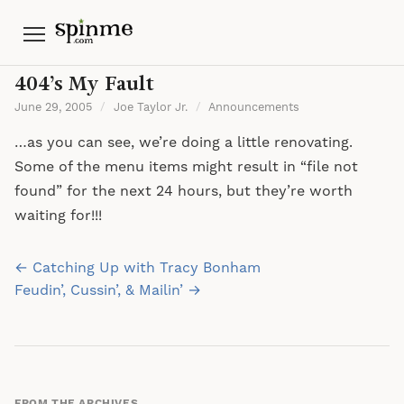
Menu
404’s My Fault
June 29, 2005
/
Joe Taylor Jr.
/
Announcements
…as you can see, we’re doing a little renovating.
Some of the menu items might result in “file not
found” for the next 24 hours, but they’re worth
waiting for!!!
Post
← Catching Up with Tracy Bonham
navigation
Feudin’, Cussin’, & Mailin’ →
FROM THE ARCHIVES