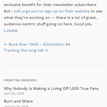
exclusive benefit for their newsletter subscribers.
But
I will urge you to sign up on their website
to see
what they’re working on — there is a lot of great,
audience-centric stuff going on here. Good job,
Lokata
!
Post
← Rock Star: INXS – Elimination #4
navigation
Tracking the long tail →
FROM THE ARCHIVES
Why Nobody Is Making a Living Off 1,000 True Fans
April 28, 2008
Burn and Share
January 14, 2004