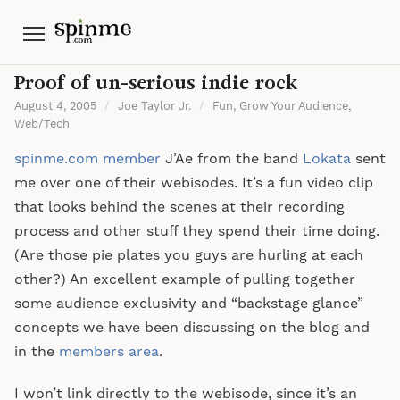
Menu
Proof of un-serious indie rock
August 4, 2005
/
Joe Taylor Jr.
/
Fun
,
Grow Your Audience
,
Web/Tech
spinme.com member
J’Ae from the band
Lokata
sent
me over one of their webisodes. It’s a fun video clip
that looks behind the scenes at their recording
process and other stuff they spend their time doing.
(Are those pie plates you guys are hurling at each
other?) An excellent example of pulling together
some audience exclusivity and “backstage glance”
concepts we have been discussing on the blog and
in the
members area
.
I won’t link directly to the webisode, since it’s an