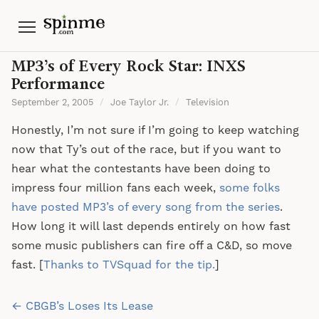
Menu
MP3’s of Every Rock Star: INXS
Performance
September 2, 2005
/
Joe Taylor Jr.
/
Television
Honestly, I’m not sure if I’m going to keep watching
now that Ty’s out of the race, but if you want to
hear what the contestants have been doing to
impress four million fans each week,
some folks
have posted MP3’s of every song from the series
.
How long it will last depends entirely on how fast
some music publishers can fire off a C&D, so move
fast. [
Thanks to TVSquad for the tip.
]
Post
← CBGB’s Loses Its Lease