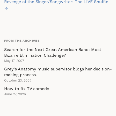
navigation
Revenge of the Singer/Songwriter: The LIVE Shuffle
→
FROM THE ARCHIVES
Search for the Next Great American Band: Most
Bizarre Elimination Challenge?
May 17, 2007
Grey's Anatomy music supervisor blogs her decision-
making process.
October 23, 2005
How to fix TV comedy
June 27, 2026