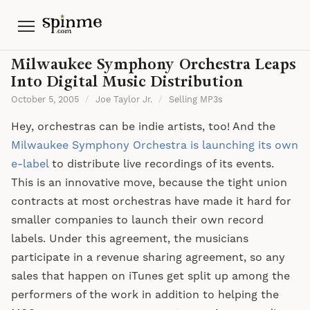
Menu
Milwaukee Symphony Orchestra Leaps
Into Digital Music Distribution
October 5, 2005
/
Joe Taylor Jr.
/
Selling MP3s
Hey, orchestras can be indie artists, too! And the
Milwaukee Symphony Orchestra is launching its own
e-label
to distribute live recordings of its events.
This is an innovative move, because the tight union
contracts at most orchestras have made it hard for
smaller companies to launch their own record
labels. Under this agreement, the musicians
participate in a revenue sharing agreement, so any
sales that happen on iTunes get split up among the
performers of the work in addition to helping the