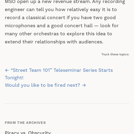
MSO open up a new revenue stream. Any recording
engineer can tell you how relatively easy it is to
record a classical concert if you have two good
microphones and a good concert hall — look for
many other orchestras to explore this idea to
extend their relationships with audiences.
Track these topics:
Post
← “Street Team 101” Teleseminar Series Starts
navigation
Tonight!
Would you like to be fired next? →
FROM THE ARCHIVES
Piracy vs. Obscurity