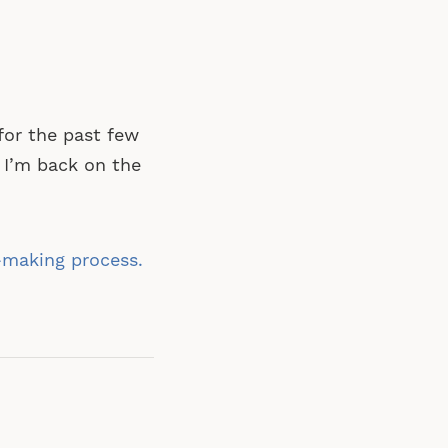
for the past few
 I’m back on the
-making process.