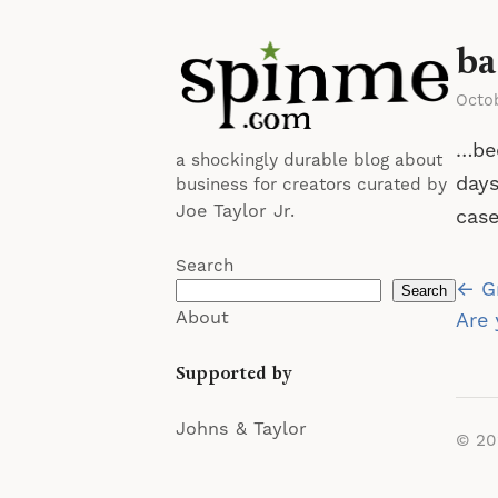
ba
Octo
…bee
a shockingly durable blog about
days
business for creators curated by
Joe Taylor Jr.
case
Search
Po
← Gr
Search
About
na
Are 
Supported by
Johns & Taylor
© 2