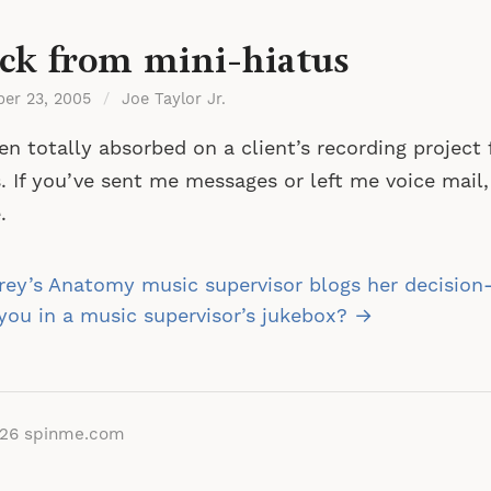
ck from mini-hiatus
ber 23, 2005
/
Joe Taylor Jr.
n totally absorbed on a client’s recording project 
. If you’ve sent me messages or left me voice mail,
.
st
ey’s Anatomy music supervisor blogs her decision
vigation
you in a music supervisor’s jukebox? →
026
spinme.com