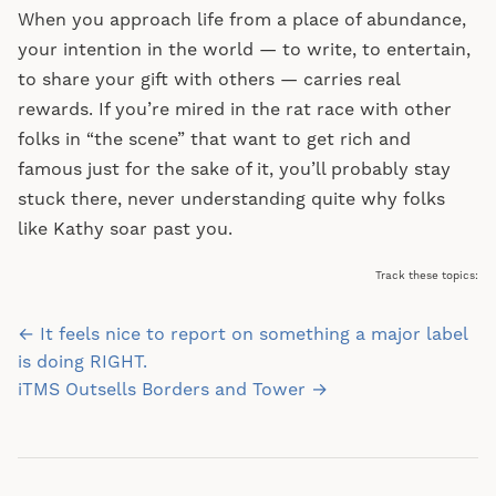
When you approach life from a place of abundance,
your intention in the world — to write, to entertain,
to share your gift with others — carries real
rewards. If you’re mired in the rat race with other
folks in “the scene” that want to get rich and
famous just for the sake of it, you’ll probably stay
stuck there, never understanding quite why folks
like Kathy soar past you.
Track these topics:
Post
← It feels nice to report on something a major label
navigation
is doing RIGHT.
iTMS Outsells Borders and Tower →