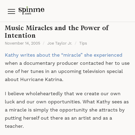
Menu
Music Miracles and the Power of
Intention
November 14, 2005
/
Joe Taylor Jr.
/
Tips
Kathy writes about the “miracle” she experienced
when a documentary producer contacted her to use
one of her tunes in an upcoming television special
about Hurricane Katrina.
I believe wholeheartedly that we create our own
luck and our own opportunities. What Kathy sees as
a miracle is simply the opportunity she attracts by
putting herself out there as an artist and as a
teacher.