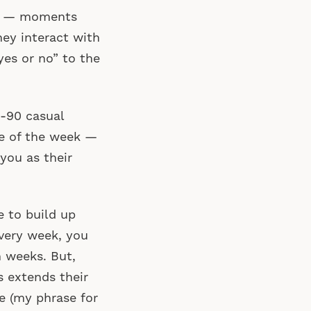
s” — moments
ey interact with
es or no” to the
0-90 casual
se of the week —
you as their
e to build up
every week, you
n weeks. But,
s extends their
e (my phrase for