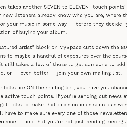
then takes another SEVEN to ELEVEN “touch point
r new listeners already know who you are, where th
or your music in some way — before they decide “y
tion of buying your album.
eatured artist” block on MySpace cuts down the 8
ens to maybe a handful of exposures over the cour
it still takes a few of those to get someone to add 
nd, or — even better — join your own mailing list.
 folks are ON the mailing list, you have you chanc
e active touch points. If you’re sending out news 
get folks to make that decision in as soon as seve
ll have to make sure every one of those newsletter
rience — and that you’re not just sending meringu