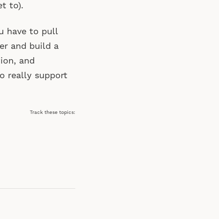
t to).
u have to pull
r and build a
tion, and
o really support
Track these topics: