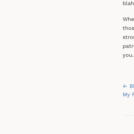
blah
Whet
thos
stro
patr
you.
Po
← Bl
na
My 