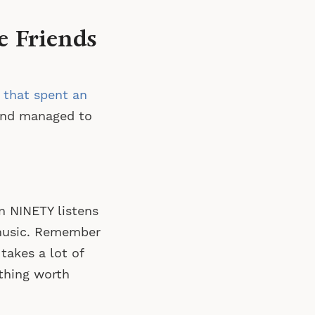
e Friends
 that spent an
nd managed to
en NINETY listens
 music. Remember
akes a lot of
ething worth