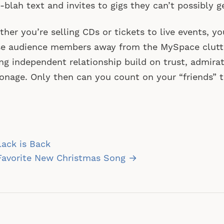
-blah text and invites to gigs they can’t possibly ge
her you’re selling CDs or tickets to live events, yo
e audience members away from the MySpace clutte
ng independent relationship build on trust, admira
onage. Only then can you count on your “friends” t
st
ack is Back
vigation
Favorite New Christmas Song →