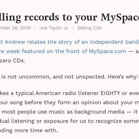
lling records to your MySpac
mber 28, 2005
/
Joe Taylor Jr.
/
Selling CDs
t Andrew relates the story of an independent band
re week featured on the front of MySpace.com
— a
 zero CDs.
 is not uncommon, and not unxpected. Here’s why:
akes a typical American radio listener EIGHTY or ev
our song before they form an opinion about your
 most people use music as background media — it t
dual listening or exposure for us to recognize som
ding more time with.