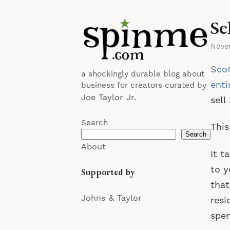
Se
Nove
Scot
a shockingly durable blog about
enti
business for creators curated by
Joe Taylor Jr.
sell
Search
This
Search
About
It t
to y
Supported by
that
Johns & Taylor
resi
spen