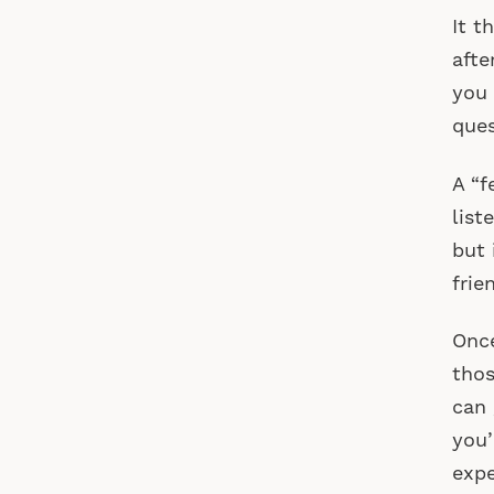
It 
afte
you 
ques
A “f
list
but 
frie
Once
thos
can 
you’
expe