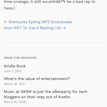
time onstage, it still wouldnâ€™t be a bad rep to
have.)
Post
← Starbucks Eyeing MP3 Downloads
navigation
How NOT To Use A Mailing List →
FROM THE ARCHIVES
Kindie Rock
June 7, 2010
What's the value of entertainment?
March 19, 2011
Music at SXSW is just the afterparty for tech
bloggers on their way out of Austin.
March 16, 2008