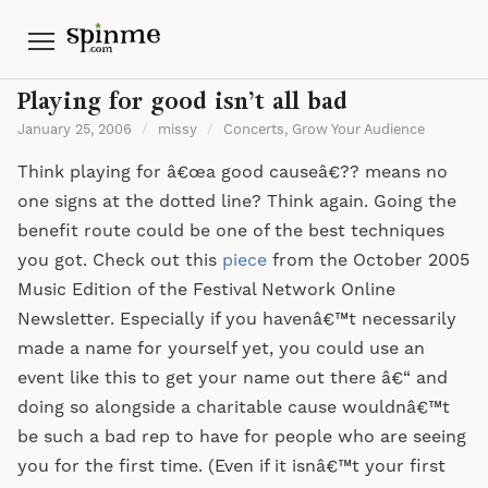
Menu
Playing for good isn’t all bad
January 25, 2006
/
missy
/
Concerts
,
Grow Your Audience
Think playing for â€œa good causeâ€?? means no
one signs at the dotted line? Think again. Going the
benefit route could be one of the best techniques
you got. Check out this
piece
from the October 2005
Music Edition of the Festival Network Online
Newsletter. Especially if you havenâ€™t necessarily
made a name for yourself yet, you could use an
event like this to get your name out there â€“ and
doing so alongside a charitable cause wouldnâ€™t
be such a bad rep to have for people who are seeing
you for the first time. (Even if it isnâ€™t your first