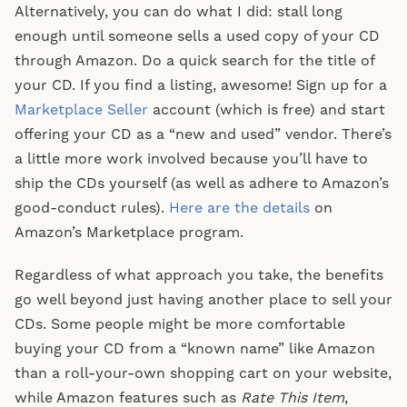
Alternatively, you can do what I did: stall long
enough until someone sells a used copy of your CD
through Amazon. Do a quick search for the title of
your CD. If you find a listing, awesome! Sign up for a
Marketplace Seller
account (which is free) and start
offering your CD as a “new and used” vendor. There’s
a little more work involved because you’ll have to
ship the CDs yourself (as well as adhere to Amazon’s
good-conduct rules).
Here are the details
on
Amazon’s Marketplace program.
Regardless of what approach you take, the benefits
go well beyond just having another place to sell your
CDs. Some people might be more comfortable
buying your CD from a “known name” like Amazon
than a roll-your-own shopping cart on your website,
while Amazon features such as
Rate This Item
,