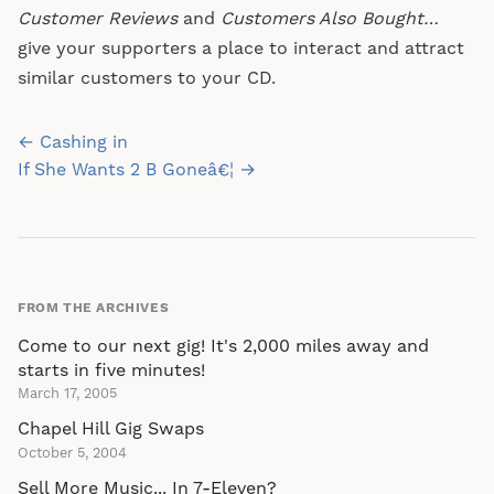
Customer Reviews
and
Customers Also Bought…
give your supporters a place to interact and attract
similar customers to your CD.
Post
← Cashing in
navigation
If She Wants 2 B Goneâ€¦ →
FROM THE ARCHIVES
Come to our next gig! It's 2,000 miles away and
starts in five minutes!
March 17, 2005
Chapel Hill Gig Swaps
October 5, 2004
Sell More Music... In 7-Eleven?