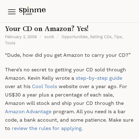
Menu
Your CD on Amazon? Yes!
February 2, 2006
/
scott
/
Opportunities
,
Selling CDs
,
Tips
,
Tools
“Dude, how did you get Amazon to carry your CD?”
There’s no secret to getting your CD sold through
Amazon. Kevin Kelly wrote a
step-by-step guide
over at his
Cool Tools
website over a year ago. For
US$30 a year plus a percentage of each sale,
Amazon will stock and ship your CD through the
Amazon Advantage
program. All you need is a bar
code, a bank account, and some patience. Make sure
to
review the rules for applying
.