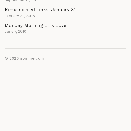
September 17, 2005
Remaindered Links: January 31
January 31, 2006
Monday Morning Link Love
June 7, 2010
© 2026
spinme.com