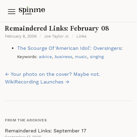
Menu
Remaindered Links: February 08
February 8, 2006
/
Joe Taylor Jr.
/
Links
The Scourge Of ‘American Idol’: Oversingers
:
Keywords:
advice
,
business
,
music
,
singing
Post
← Your photo on the cover? Maybe not.
navigation
WikiRecording Launches →
FROM THE ARCHIVES
Remaindered Links: September 17