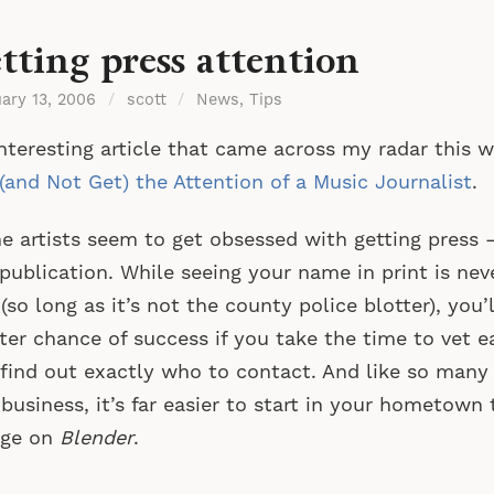
tting press attention
uary 13, 2006
/
scott
/
News
,
Tips
nteresting article that came across my radar this
(and Not Get) the Attention of a Music Journalist
.
 artists seem to get obsessed with getting press —
publication. While seeing your name in print is nev
(so long as it’s not the county police blotter), you
ter chance of success if you take the time to vet e
find out exactly who to contact. And like so many 
 business, it’s far easier to start in your hometow
rge on
Blender
.