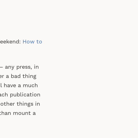
 weekend:
How to
 any press, in
er a bad thing
’ll have a much
ach publication
other things in
n than mount a