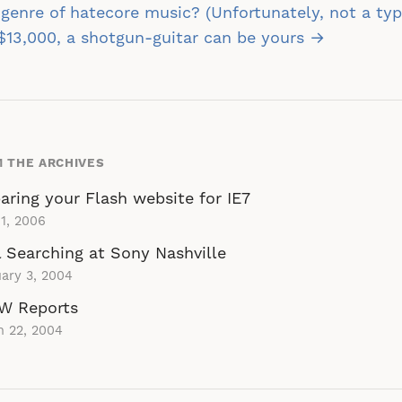
st
genre of hatecore music? (Unfortunately, not a typ
vigation
$13,000, a shotgun-guitar can be yours →
 THE ARCHIVES
aring your Flash website for IE7
1, 2006
 Searching at Sony Nashville
ary 3, 2004
W Reports
h 22, 2004