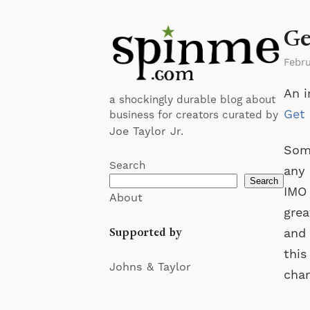
Ge
Febr
An i
a shockingly durable blog about
Get 
business for creators curated by
Joe Taylor Jr.
Some
Search
any 
Search
IMO 
About
grea
Supported by
and 
this
Johns & Taylor
cha