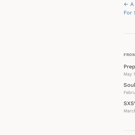
Po
← A 
na
For 
FROM
Prep
May 1
Soul
Febru
SXS
Marc