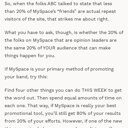
So, when the folks ABC talked to state that less
than 20% of MySpace’s “friends” are actual repeat
visitors of the site, that strikes me about right.
What you have to ask, though, is whether the 20% of
the folks on MySpace that are opinion leaders are
the same 20% of YOUR audience that can make
things happen for you.
If MySpace is your primary method of promoting
your band, try this:
Find four other things you can do THIS WEEK to get
the word out. Then spend equal amounts of time on
each one. That way, if MySpace is really your best
promotional tool, you’ll still get 80% of your results
from 20% of your efforts. However, if one of the new