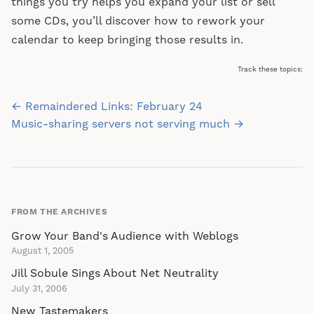
things you try helps you expand your list or sell
some CDs, you’ll discover how to rework your
calendar to keep bringing those results in.
Track these topics:
Post
← Remaindered Links: February 24
navigation
Music-sharing servers not serving much →
FROM THE ARCHIVES
Grow Your Band's Audience with Weblogs
August 1, 2005
Jill Sobule Sings About Net Neutrality
July 31, 2006
New Tastemakers