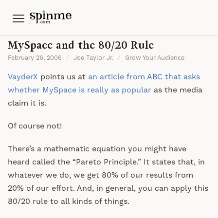
Menu
MySpace and the 80/20 Rule
February 26, 2006
/
Joe Taylor Jr.
/
Grow Your Audience
VayderX
points us at
an article from ABC that asks
whether MySpace is really as popular
as the media
claim it is.
Of course not!
There’s a mathematic equation you might have
heard called the “Pareto Principle.” It states that, in
whatever we do, we get 80% of our results from
20% of our effort. And, in general, you can apply this
80/20 rule to all kinds of things.