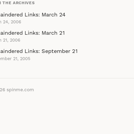
 THE ARCHIVES
aindered Links: March 24
h 24, 2006
indered Links: March 21
 21, 2006
aindered Links: September 21
ember 21, 2005
026
spinme.com