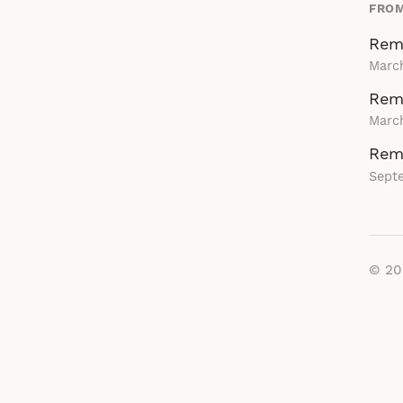
FROM
Rem
Marc
Rema
March
Rem
Sept
© 2