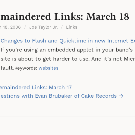
maindered Links: March 18
h 18, 2006
/
Joe Taylor Jr.
/
Links
Changes to Flash and Quicktime in new Internet E
If you’re using an embedded applet in your band’s
site is about to get harder to use. And it’s not Micr
fault.
Keywords:
websites
st
emaindered Links: March 17
vigation
estions with Evan Brubaker of Cake Records →