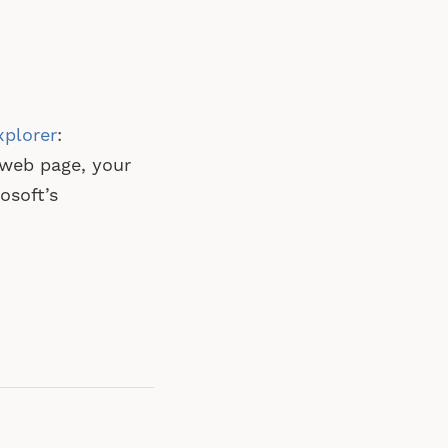
xplorer
:
 web page, your
osoft’s