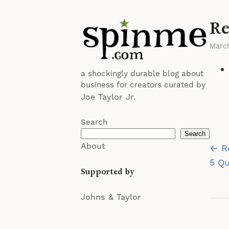
Re
Marc
a shockingly durable blog about
business for creators curated by
Joe Taylor Jr.
Search
Search
Po
About
← R
na
5 Qu
Supported by
Johns & Taylor