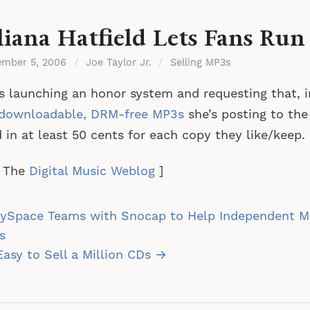
liana Hatfield Lets Fans Run
ember 5, 2006
/
Joe Taylor Jr.
/
Selling MP3s
s launching an honor system and requesting that, 
downloadable, DRM-free MP3s
she’s posting to the 
 in at least 50 cents for each copy they like/keep.
a The
Digital Music Weblog
]
st
ySpace Teams with Snocap to Help Independent Mu
vigation
s
 Easy to Sell a Million CDs →