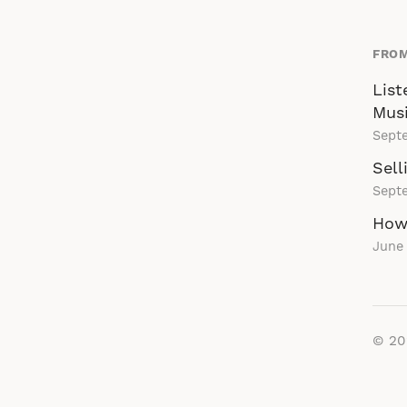
FROM
List
Musi
Sept
Sell
Sept
How
June 
© 2