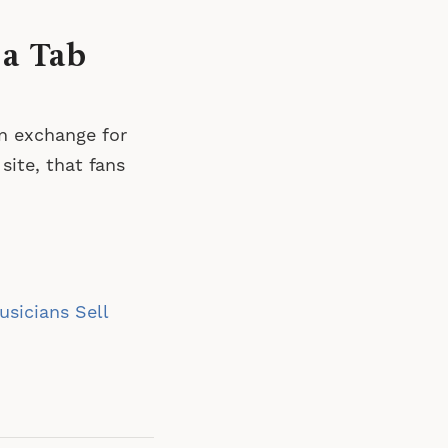
 a Tab
in exchange for
site, that fans
sicians Sell