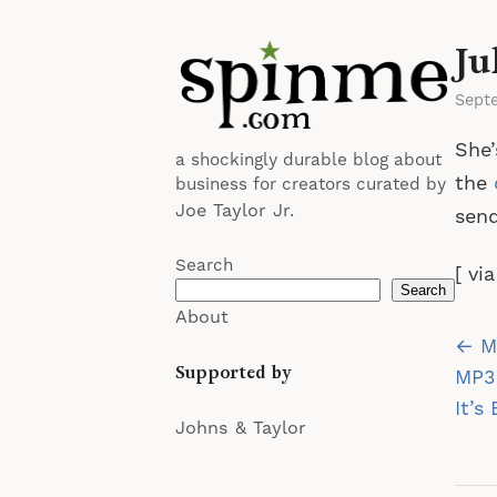
Ju
Sept
She’
a shockingly durable blog about
the
business for creators curated by
Joe Taylor Jr.
send
Search
[ vi
Search
About
Po
← M
Supported by
na
MP3
It’s
Johns & Taylor