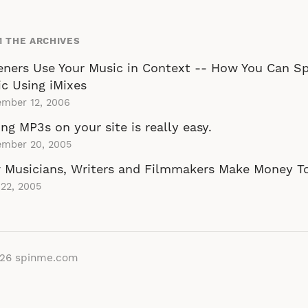
 THE ARCHIVES
eners Use Your Music in Context -- How You Can S
c Using iMixes
ember 12, 2006
ing MP3s on your site is really easy.
ember 20, 2005
 Musicians, Writers and Filmmakers Make Money T
22, 2005
026
spinme.com