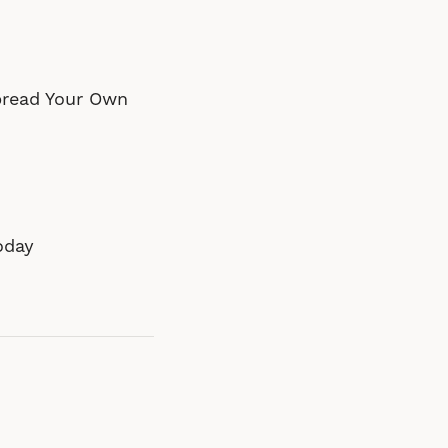
pread Your Own
oday