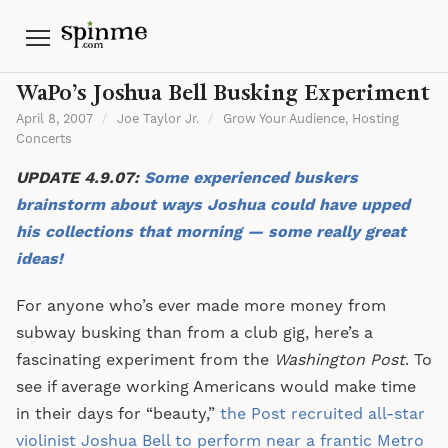
Menu
WaPo’s Joshua Bell Busking Experiment
April 8, 2007
/
Joe Taylor Jr.
/
Grow Your Audience
,
Hosting
Concerts
UPDATE 4.9.07:
Some experienced buskers
brainstorm about ways Joshua could have upped
his collections that morning — some really great
ideas!
For anyone who’s ever made more money from
subway busking than from a club gig, here’s a
fascinating experiment from the
Washington Post
. To
see if average working Americans would make time
in their days for “beauty,”
the Post recruited all-star
violinist Joshua Bell to perform near a frantic Metro