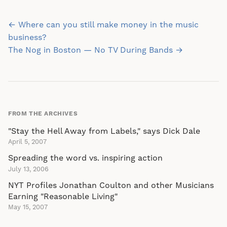
Post
← Where can you still make money in the music
navigation
business?
The Nog in Boston — No TV During Bands →
FROM THE ARCHIVES
"Stay the Hell Away from Labels," says Dick Dale
April 5, 2007
Spreading the word vs. inspiring action
July 13, 2006
NYT Profiles Jonathan Coulton and other Musicians
Earning "Reasonable Living"
May 15, 2007