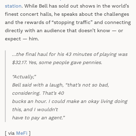
station
. While Bell has sold out shows in the world’s
finest concert halls, he speaks about the challenges
and the rewards of “stopping traffic” and connecting
directly with an audience that doesn’t know — or
expect — him.
…the final haul for his 43 minutes of playing was
$32.17. Yes, some people gave pennies.
“Actually,”
Bell said with a laugh, “that’s not so bad,
considering. That’s 40
bucks an hour. I could make an okay living doing
this, and I wouldn’t
have to pay an agent.”
[ via
MeFi
]