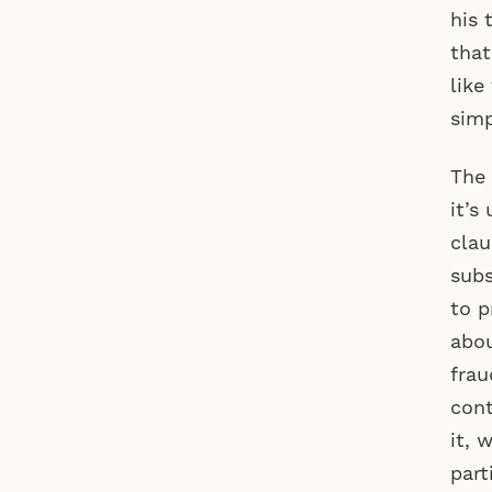
his 
that
like
simp
The 
it’s
clau
subs
to p
abou
frau
cont
it, 
part