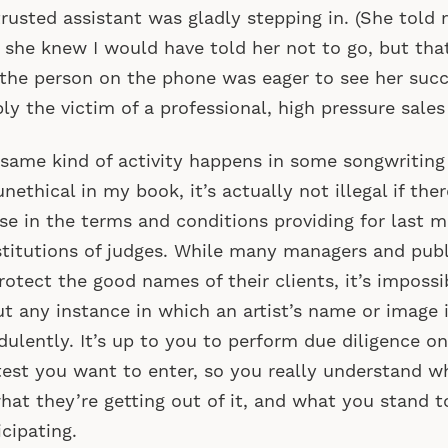
trusted assistant was gladly stepping in. (She told
 she knew I would have told her not to go, but that
 the person on the phone was eager to see her suc
ly the victim of a professional, high pressure sales
same kind of activity happens in some songwriting
 unethical in my book, it’s actually not illegal if the
se in the terms and conditions providing for last m
titutions of judges. While many managers and publ
rotect the good names of their clients, it’s imposs
t any instance in which an artist’s name or image 
dulently. It’s up to you to perform due diligence o
est you want to enter, so you really understand w
what they’re getting out of it, and what you stand 
icipating.