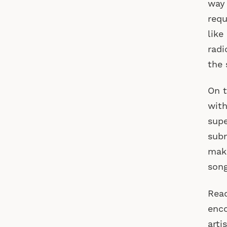
way 
requ
like
radi
the 
On t
with
supe
subm
make
song
Read
enco
arti