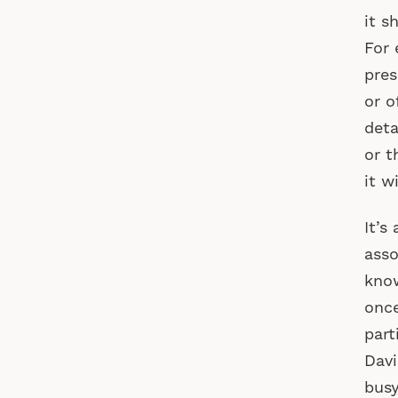
it s
For 
pres
or o
deta
or t
it w
It’s
asso
know
once
part
Davi
busy