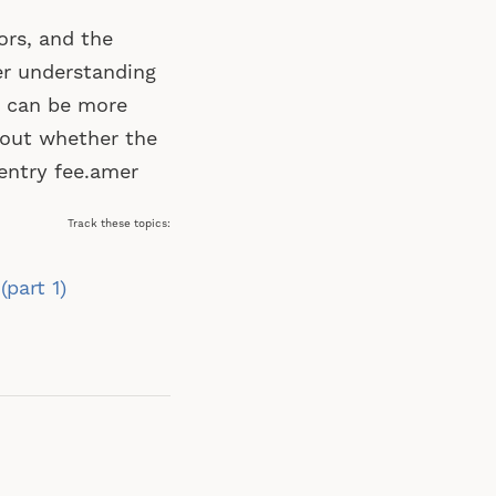
ors, and the
er understanding
u can be more
bout whether the
 entry fee.amer
Track these topics:
part 1)