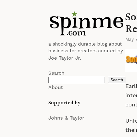
So
Re
May 
a shockingly durable blog about
business for creators curated by
Joe Taylor Jr.
Search
Search
Earl
About
inte
Supported by
cont
Johns & Taylor
Unfo
thei