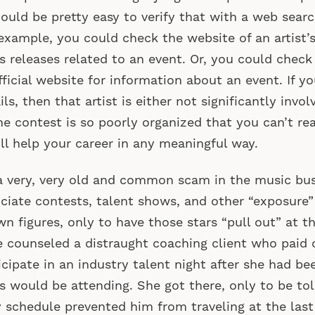
hould be pretty easy to verify that with a web searc
example, you could check the website of an artist’s
s releases related to an event. Or, you could check 
fficial website for information about an event. If yo
ils, then that artist is either not significantly invol
he contest is so poorly organized that you can’t rea
ill help your career in any meaningful way.
 a very, very old and common scam in the music bus
ciate contests, talent shows, and other “exposure”
n figures, only to have those stars “pull out” at t
 counseled a distraught coaching client who paid 
icipate in an industry talent night after she had be
s would be attending. She got there, only to be tol
 schedule prevented him from traveling at the last