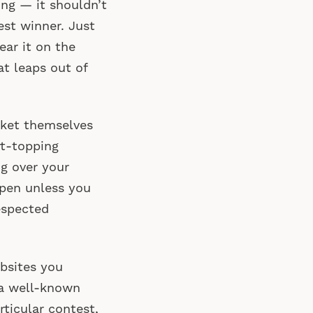
ing — it shouldn’t
est winner. Just
ear it on the
at leaps out of
rket themselves
rt-topping
ng over your
ppen unless you
espected
bsites you
f a well-known
rticular contest,