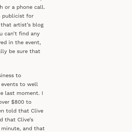
h or a phone call.
 publicist for
that artist’s blog
u can’t find any
ved in the event,
lly be sure that
iness to
 events to well
he last moment. I
over $800 to
en told that Clive
d that Clive’s
 minute, and that