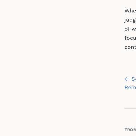
When
judg
of w
focu
cont
Po
← So
na
Rem
FROM