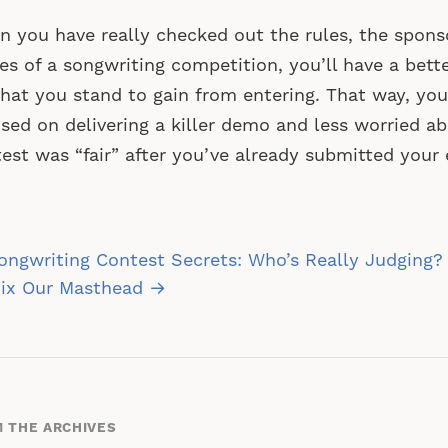
 you have really checked out the rules, the spons
es of a songwriting competition, you’ll have a bett
hat you stand to gain from entering. That way, yo
sed on delivering a killer demo and less worried a
est was “fair” after you’ve already submitted your
st
ngwriting Contest Secrets: Who’s Really Judging? (
vigation
ix Our Masthead →
 THE ARCHIVES