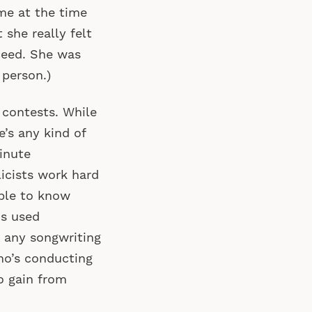
 me at the time
 she really felt
ceed. She was
 person.)
 contests. While
re’s any kind of
inute
icists work hard
ible to know
is used
n any songwriting
ho’s conducting
to gain from