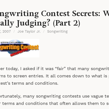
ngwriting Contest Secrets: 
ally Judging? (Part 2)
7, 2007
/
Joe Taylor Jr.
/
Songwriting
ier today, I asked if it was “fair” that many songwr
rns to screen entries. It all comes down to what is
est’s terms and conditions.
rtunately, many songwriting contests use vague te
r terms and conditions that often allows them to s