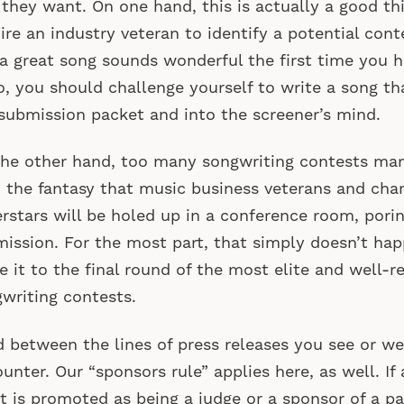
they want. On one hand, this is actually a good th
ire an industry veteran to identify a potential cont
 a great song sounds wonderful the first time you h
o, you should challenge yourself to write a song th
submission packet and into the screener’s mind.
he other hand, too many songwriting contests ma
 the fantasy that music business veterans and cha
rstars will be holed up in a conference room, pori
ission. For the most part, that simply doesn’t ha
 it to the final round of the most elite and well-r
writing contests.
 between the lines of press releases you see or we
unter. Our “sponsors rule” applies here, as well. I
st is promoted as being a judge or a sponsor of a pa