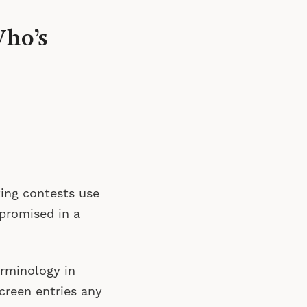
Who’s
iting contests use
 promised in a
rminology in
creen entries any