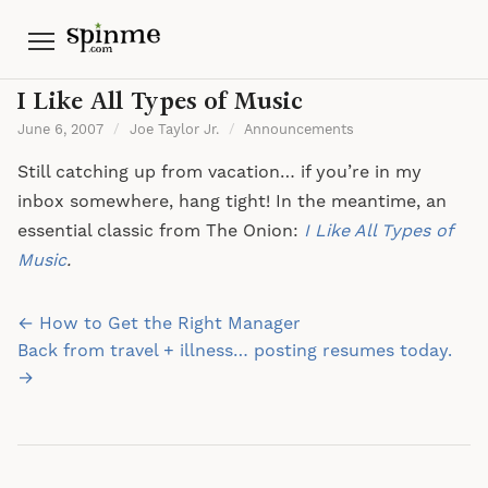
Menu
I Like All Types of Music
June 6, 2007
/
Joe Taylor Jr.
/
Announcements
Still catching up from vacation… if you’re in my
inbox somewhere, hang tight! In the meantime, an
essential classic from The Onion:
I Like All Types of
Music
.
Post
← How to Get the Right Manager
navigation
Back from travel + illness… posting resumes today.
→