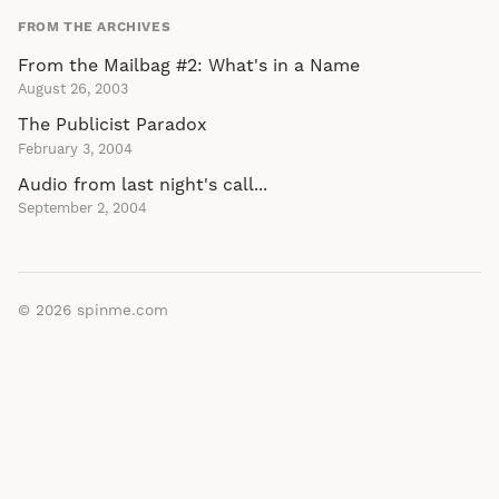
FROM THE ARCHIVES
From the Mailbag #2: What's in a Name
August 26, 2003
The Publicist Paradox
February 3, 2004
Audio from last night's call...
September 2, 2004
© 2026
spinme.com