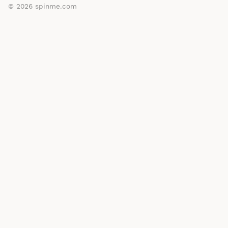
© 2026
spinme.com