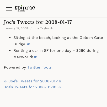
Menu
Joe’s Tweets for 2008-01-17
January 17, 2008
/
Joe Taylor Jr.
Sitting at the beach, looking at the Golden Gate
Bridge.
#
Renting a car in SF for one day = $260 during
Macworld!
#
Powered by
Twitter Tools
.
Post
← Joe’s Tweets for 2008-01-16
navigation
Joe’s Tweets for 2008-01-18 →