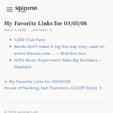
Menu
My Favorite Links for 03/05/08
March 5, 2008
/
Joe Taylor Jr.
1,000 True Fans
Bands don’t make it big the way they used to:
execs discuss new … – Brandon Sun
NIN’s Music Experiment Sells Big Numbers –
Slashdot
Post
← My Favorite Links for 03/04/08
navigation
House of Nanking, San Francisco, CA [Off Topic] →
© 2026
spinme.com