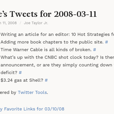
e’s Tweets for 2008-03-11
h 11, 2008
/
Joe Taylor Jr.
Writing an article for an editor: 10 Hot Strategies
Adding more book chapters to the public site.
#
Time Warner Cable is all kinds of broken.
#
What’s up with the CNBC shot clock today? Is there
announcement, or are they simply counting down 
deficit?
#
$3.24 gas at Shell?
#
ered by
Twitter Tools
.
st
 Favorite Links for 03/10/08