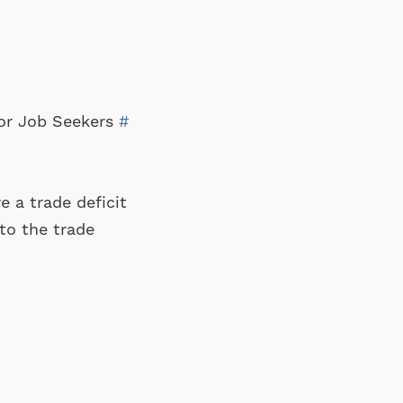
 for Job Seekers
#
 a trade deficit
to the trade