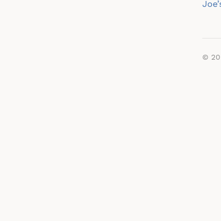
na
Joe’
© 2