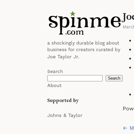
Jo
Marc
a shockingly durable blog about
business for creators curated by
Joe Taylor Jr.
Search
Search
About
Supported by
Pow
Johns & Taylor
Po
← My