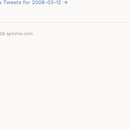
vigation
s Tweets for 2008-03-12 →
026
spinme.com