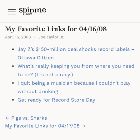
Menu
My Favorite Links for 04/16/08
April 16, 2008
/
Joe Taylor Jr.
Jay Z’s $150-million deal shocks record labels –
Ottawa Citizen
What’s really keeping you from where you need
to be? (It’s not piracy.)
I quit being a musician because I couldn’t play
without drinking
Get ready for Record Store Day
Post
← Pigs vs. Sharks
navigation
My Favorite Links for 04/17/08 →