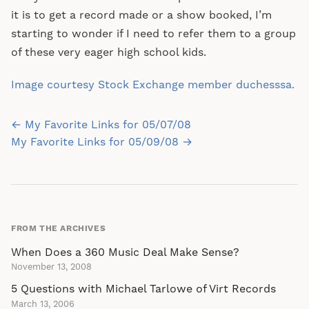
it is to get a record made or a show booked, I’m
starting to wonder if I need to refer them to a group
of these very eager high school kids.
Image courtesy Stock Exchange member duchesssa.
Post
← My Favorite Links for 05/07/08
navigation
My Favorite Links for 05/09/08 →
FROM THE ARCHIVES
When Does a 360 Music Deal Make Sense?
November 13, 2008
5 Questions with Michael Tarlowe of Virt Records
March 13, 2006