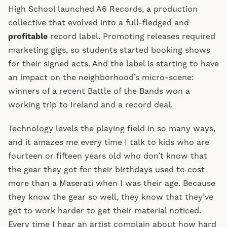
High School launched A6 Records, a production
collective that evolved into a full-fledged and
profitable
record label. Promoting releases required
marketing gigs, so students started booking shows
for their signed acts. And the label is starting to have
an impact on the neighborhood’s micro-scene:
winners of a recent Battle of the Bands won a
working trip to Ireland and a record deal.
Technology levels the playing field in so many ways,
and it amazes me every time I talk to kids who are
fourteen or fifteen years old who don’t know that
the gear they got for their birthdays used to cost
more than a Maserati when I was their age. Because
they know the gear so well, they know that they’ve
got to work harder to get their material noticed.
Every time I hear an artist complain about how hard