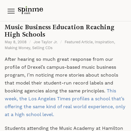
Menu
Music Business Education Reaching
High Schools
May 8, 2008
/
Joe Taylor Jr.
/
Featured Article
,
Inspiration
,
Making Money
,
Selling CDs
After hearing so much great response from our
profile of Drexel’s campus-based music business
program, I’m noticing more stories about schools
that model their student-run record labels and
booking agencies along the same principles.
This
week, the Los Angeles Times profiles a school that’s
offering the same kind of real world experience, only
at a high school level.
Students attending the Music Academy at Hamilton