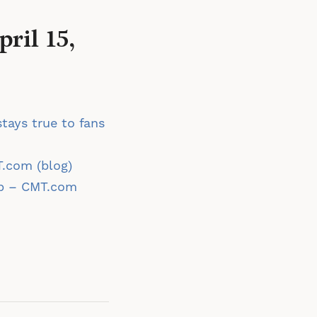
ril 15,
tays true to fans
T.com (blog)
up – CMT.com