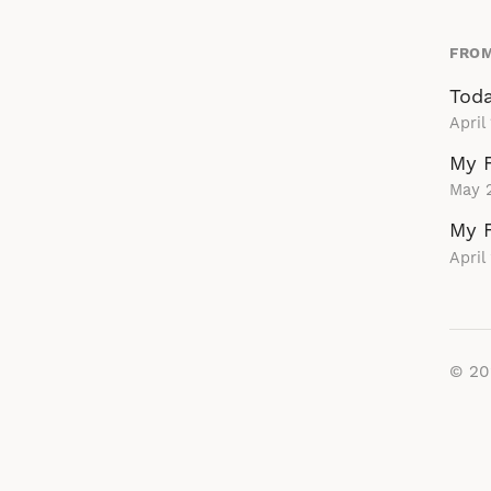
FROM
Toda
April
My F
May 
My F
April
© 2