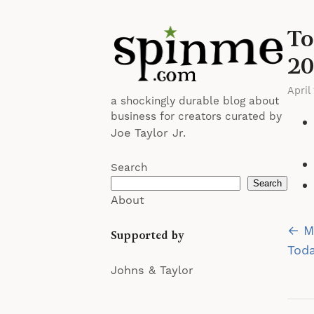
To
20
April
a shockingly durable blog about
business for creators curated by
Joe Taylor Jr.
Search
Search
About
Po
← Mu
Supported by
na
Toda
Johns & Taylor