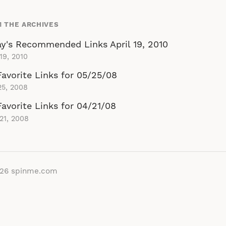
 THE ARCHIVES
y's Recommended Links April 19, 2010
 19, 2010
avorite Links for 05/25/08
25, 2008
avorite Links for 04/21/08
 21, 2008
026
spinme.com