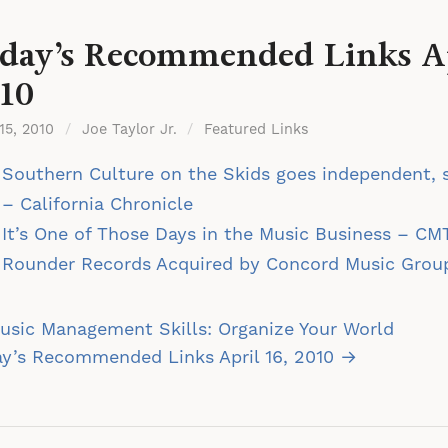
day’s Recommended Links Ap
10
 15, 2010
/
Joe Taylor Jr.
/
Featured Links
Southern Culture on the Skids goes independent, s
– California Chronicle
It’s One of Those Days in the Music Business – CM
Rounder Records Acquired by Concord Music Gro
st
sic Management Skills: Organize Your World
vigation
y’s Recommended Links April 16, 2010 →