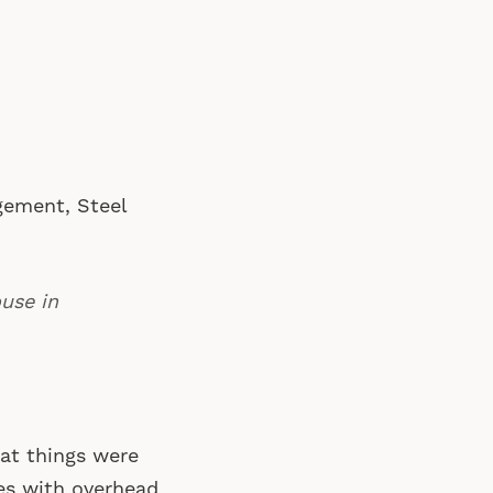
gement, Steel
use in
hat things were
es with overhead