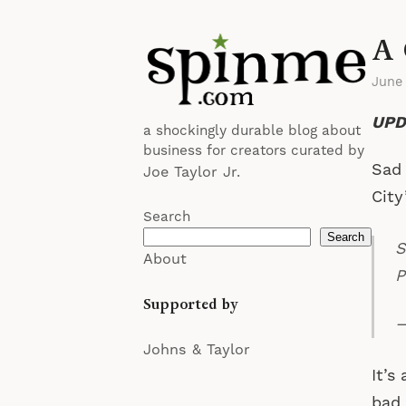
A 
June
UPD
a shockingly durable blog about
business for creators curated by
Sad 
Joe Taylor Jr.
City
Search
Search
S
About
P
Supported by
—
Johns & Taylor
It’s
bad 