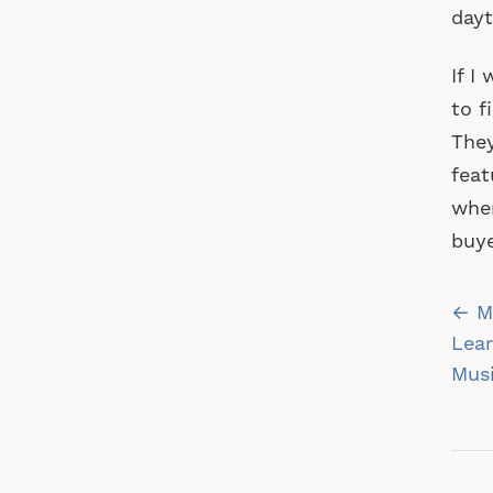
dayt
If I
to f
They
feat
wher
buye
Po
← Mu
na
Lear
Musi