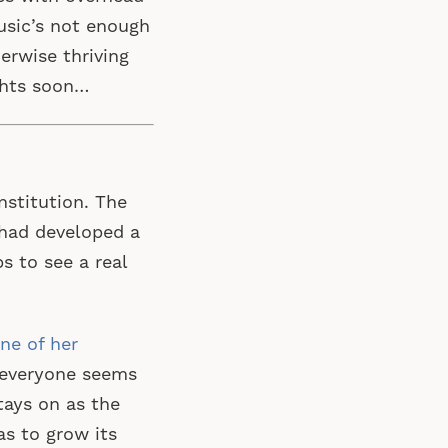
music’s not enough
erwise thriving
ghts soon…
nstitution. The
t had developed a
s to see a real
ne of her
 everyone seems
tays on as the
as to grow its