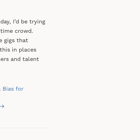
day, I’d be trying
htime crowd.
e gigs that
this in places
ers and talent
 Bias for
 →