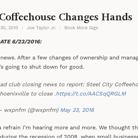
Coffeehouse Changes Hands
 30, 2010
/
Joe Taylor Jr.
/
Book More Gigs
ATE 6/23/2016:
news. After a few changes of ownership and mana
’s going to shut down for good.
ad club closing news to report: Steel City Coffeeho
hoenixville to close .
https://t.co/AACSqQRGLM
 wxpnfm (@wxpnfm)
May 23, 2016
 a refrain I’m hearing more and more. We thought t
during the recession of 2008, when small business