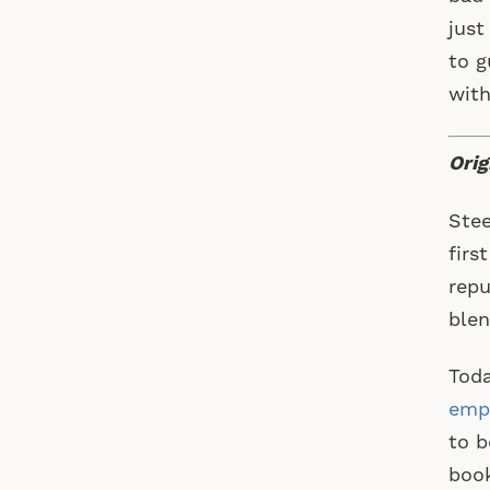
just
to g
with
Orig
Stee
firs
repu
blen
Toda
emp
to b
book