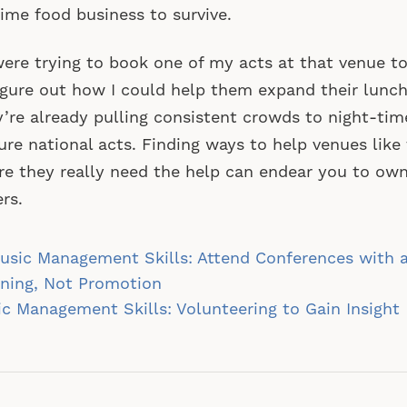
ime food business to survive.
 were trying to book one of my acts at that venue to
igure out how I could help them expand their lunc
’re already pulling consistent crowds to night-tim
ure national acts. Finding ways to help venues like 
e they really need the help can endear you to own
rs.
st
sic Management Skills: Attend Conferences with a
vigation
ning, Not Promotion
c Management Skills: Volunteering to Gain Insight