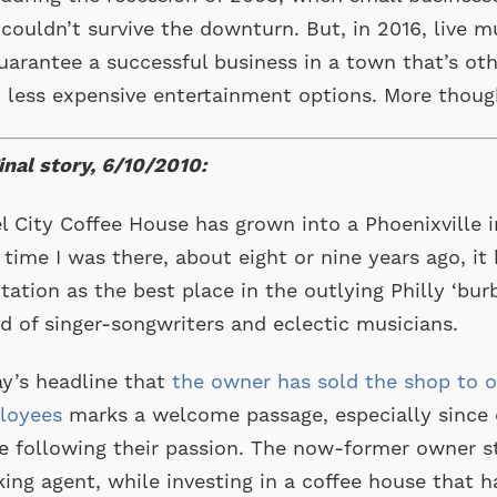
 couldn’t survive the downturn. But, in 2016, live 
uarantee a successful business in a town that’s oth
 less expensive entertainment options. More thou
inal story, 6/10/2010:
l City Coffee House has grown into a Phoenixville i
t time I was there, about eight or nine years ago, i
tation as the best place in the outlying Philly ‘burb
d of singer-songwriters and eclectic musicians.
y’s headline that
the owner has sold the shop to o
loyees
marks a welcome passage, especially since
e following their passion. The now-former owner s
ing agent, while investing in a coffee house that h