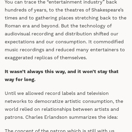
You can trace the “entertainment industry” back
hundreds of years, to the theatres of Shakespeare’s
times and to gathering places stretching back to the
Roman era and beyond. But the technology of
audiovisual recording and distribution shifted our
expectations and our consumption. It commodified
music recordings and reduced many entertainers to
exaggerated replicas of themselves.
It wasn’t always this way, and it won’t stay that
way for long.
Until we allowed record labels and television
networks to democratize artistic consumption, the
world relied on relationships between artists and
patrons. Charles Erlandson summarizes the idea:
The concept of the patron which is still with us