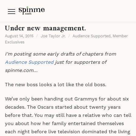
Menu
Under new management.
August 14, 2015
/
Joe Taylor Jr.
/
Audience Supported
,
Member
Exclusives
I’m posting some early drafts of chapters from
Audience Supported
just for supporters of
spinme.com…
The new boss looks a lot like the old boss.
We’ve only been handing out Grammys for about six
decades. The Oscars started about twenty years
before that. You may still have a relative who can tell
you about how her family entertained themselves
each night before live television dominated the living