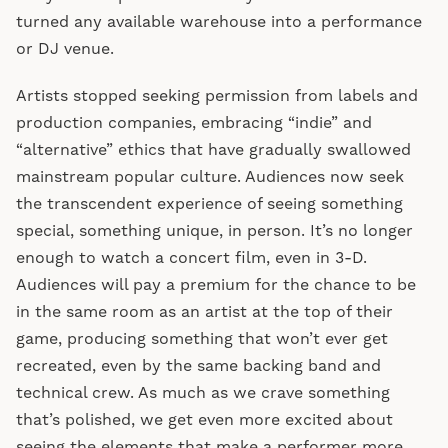
turned any available warehouse into a performance
or DJ venue.
Artists stopped seeking permission from labels and
production companies, embracing “indie” and
“alternative” ethics that have gradually swallowed
mainstream popular culture. Audiences now seek
the transcendent experience of seeing something
special, something unique, in person. It’s no longer
enough to watch a concert film, even in 3-D.
Audiences will pay a premium for the chance to be
in the same room as an artist at the top of their
game, producing something that won’t ever get
recreated, even by the same backing band and
technical crew. As much as we crave something
that’s polished, we get even more excited about
seeing the elements that make a performer more