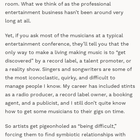
room. What we think of as the professional
entertainment business hasn’t been around very
long at all.
Yet, if you ask most of the musicians at a typical
entertainment conference, they’ll tell you that the
only way to make a living making music is to “get
discovered” by a record label, a talent promoter, or
a reality show. Singers and songwriters are some of
the most iconoclastic, quirky, and difficult to
manage people I know. My career has included stints
as a radio producer, a record label owner, a booking
agent, and a publicist, and I still don’t quite know
how to get some musicians to their gigs on time.
So artists get pigeonholed as “being difficult,”
forcing them to find symbiotic relationships with