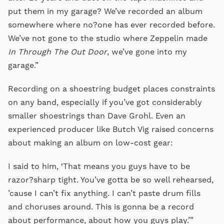
put them in my garage? We’ve recorded an album
somewhere where no?one has ever recorded before.
We’ve not gone to the studio where Zeppelin made
In Through The Out Door
, we’ve gone into my
garage.”
Recording on a shoestring budget places constraints
on any band, especially if you’ve got considerably
smaller shoestrings than Dave Grohl. Even an
experienced producer like Butch Vig raised concerns
about making an album on low-cost gear:
I said to him, ‘That means you guys have to be
razor?sharp tight. You’ve gotta be so well rehearsed,
’cause I can’t fix anything. I can’t paste drum fills
and choruses around. This is gonna be a record
about performance, about how you guys play.’”