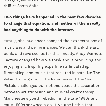
4:15 at Santa Anita.
Two things have happened in the past few decades
to change that equation, and neither of them really
had anything to do with the Internet.
First, global audiences changed their expectations of
musicians and performances. We can thank the art,
punk, and rave scenes for this, mostly. Andy Warhol’s
Factory changed how we think about producing and
enjoying art, inspiring experiments in painting,
filmmaking, and music that resulted in acts like The
Velvet Underground. The Ramones and The Sex
Pistols challenged our notions about the separation
between artistic vision and musical craftmanship.
Manchester’s youth rebellion in the late 1980s and
early 1990s spawned a do-it-yourself ethic that