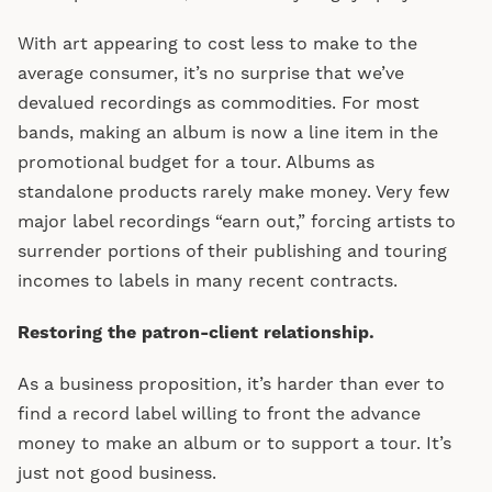
With art appearing to cost less to make to the
average consumer, it’s no surprise that we’ve
devalued recordings as commodities. For most
bands, making an album is now a line item in the
promotional budget for a tour. Albums as
standalone products rarely make money. Very few
major label recordings “earn out,” forcing artists to
surrender portions of their publishing and touring
incomes to labels in many recent contracts.
Restoring the patron-client relationship.
As a business proposition, it’s harder than ever to
find a record label willing to front the advance
money to make an album or to support a tour. It’s
just not good business.