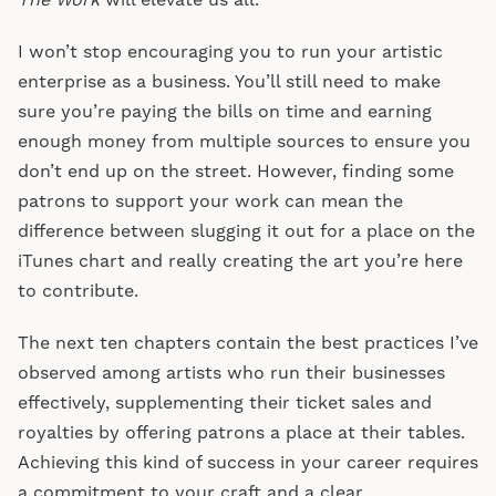
The Work
will elevate us all.
I won’t stop encouraging you to run your artistic
enterprise as a business. You’ll still need to make
sure you’re paying the bills on time and earning
enough money from multiple sources to ensure you
don’t end up on the street. However, finding some
patrons to support your work can mean the
difference between slugging it out for a place on the
iTunes chart and really creating the art you’re here
to contribute.
The next ten chapters contain the best practices I’ve
observed among artists who run their businesses
effectively, supplementing their ticket sales and
royalties by offering patrons a place at their tables.
Achieving this kind of success in your career requires
a commitment to your craft and a clear