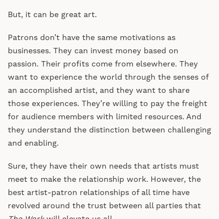
But, it can be great art.
Patrons don’t have the same motivations as
businesses. They can invest money based on
passion. Their profits come from elsewhere. They
want to experience the world through the senses of
an accomplished artist, and they want to share
those experiences. They’re willing to pay the freight
for audience members with limited resources. And
they understand the distinction between challenging
and enabling.
Sure, they have their own needs that artists must
meet to make the relationship work. However, the
best artist-patron relationships of all time have
revolved around the trust between all parties that