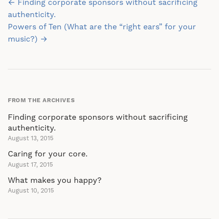
Post
← Finding corporate sponsors without sacrificing
navigation
authenticity.
Powers of Ten (What are the “right ears” for your
music?) →
FROM THE ARCHIVES
Finding corporate sponsors without sacrificing
authenticity.
August 13, 2015
Caring for your core.
August 17, 2015
What makes you happy?
August 10, 2015