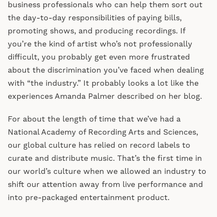
business professionals who can help them sort out
the day-to-day responsibilities of paying bills,
promoting shows, and producing recordings. If
you’re the kind of artist who’s not professionally
difficult, you probably get even more frustrated
about the discrimination you’ve faced when dealing
with “the industry.” It probably looks a lot like the
experiences Amanda Palmer described on her blog.
For about the length of time that we’ve had a
National Academy of Recording Arts and Sciences,
our global culture has relied on record labels to
curate and distribute music. That’s the first time in
our world’s culture when we allowed an industry to
shift our attention away from live performance and
into pre-packaged entertainment product.