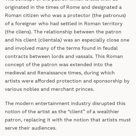
originated in the times of Rome and designated a
Roman citizen who was a protector (the patronus)
of a foreigner who had settled in Roman territory
(the cliens). The relationship between the patron
and his client (clientala) was an especially close one
and involved many of the terms found in feudal
contracts between lords and vassals. This Roman
concept of the patron was extended into the
medieval and Renaissance times, during which
artists were afforded protection and sponsorship by
various nobles and merchant princes.
The modern entertainment industry disrupted this
notion of the artist as the “client” of a wealthier
patron, replacing it with the notion that artists must
serve their audiences.