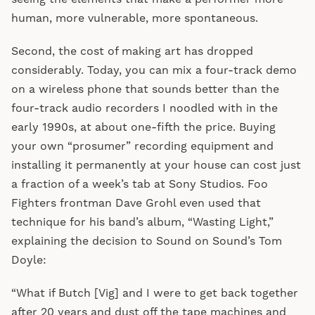
human, more vulnerable, more spontaneous.
Second, the cost of making art has dropped
considerably. Today, you can mix a four-track demo
on a wireless phone that sounds better than the
four-track audio recorders I noodled with in the
early 1990s, at about one-fifth the price. Buying
your own “prosumer” recording equipment and
installing it permanently at your house can cost just
a fraction of a week’s tab at Sony Studios. Foo
Fighters frontman Dave Grohl even used that
technique for his band’s album, “Wasting Light,”
explaining the decision to Sound on Sound’s Tom
Doyle:
“What if Butch [Vig] and I were to get back together
after 20 years and dust off the tape machines and