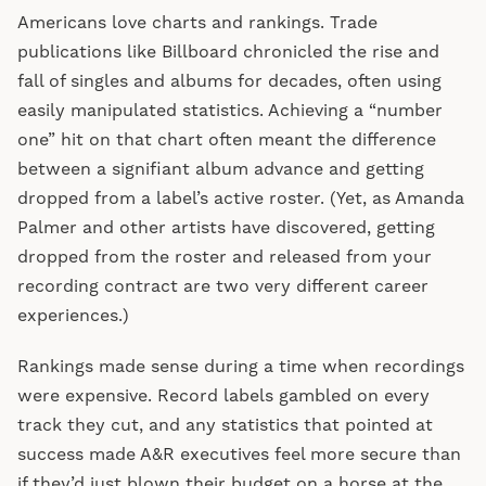
Americans love charts and rankings. Trade
publications like Billboard chronicled the rise and
fall of singles and albums for decades, often using
easily manipulated statistics. Achieving a “number
one” hit on that chart often meant the difference
between a signifiant album advance and getting
dropped from a label’s active roster. (Yet, as Amanda
Palmer and other artists have discovered, getting
dropped from the roster and released from your
recording contract are two very different career
experiences.)
Rankings made sense during a time when recordings
were expensive. Record labels gambled on every
track they cut, and any statistics that pointed at
success made A&R executives feel more secure than
if they’d just blown their budget on a horse at the