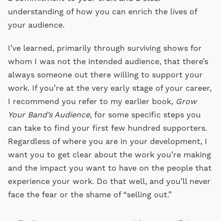
understanding of how you can enrich the lives of
your audience.
I’ve learned, primarily through surviving shows for
whom I was not the intended audience, that there’s
always someone out there willing to support your
work. If you’re at the very early stage of your career,
I recommend you refer to my earlier book,
Grow
Your Band’s Audience
, for some specific steps you
can take to find your first few hundred supporters.
Regardless of where you are in your development, I
want you to get clear about the work you’re making
and the impact you want to have on the people that
experience your work. Do that well, and you’ll never
face the fear or the shame of “selling out.”