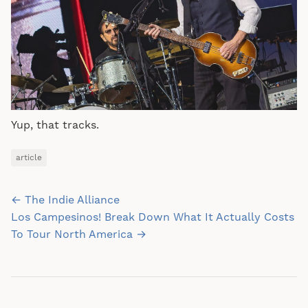
Yup, that tracks.
article
Post
← The Indie Alliance
navigation
Los Campesinos! Break Down What It Actually Costs
To Tour North America →