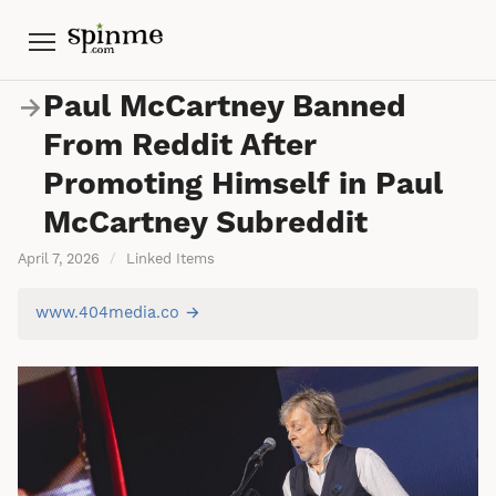
Menu
Paul McCartney Banned
→
From Reddit After
Promoting Himself in Paul
McCartney Subreddit
April 7, 2026
/
Linked Items
www.404media.co →