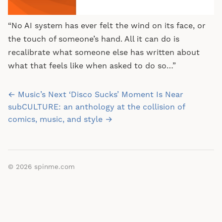
“No AI system has ever felt the wind on its face, or
the touch of someone’s hand. All it can do is
recalibrate what someone else has written about
what that feels like when asked to do so…”
Post
← Music’s Next ‘Disco Sucks’ Moment Is Near
navigation
subCULTURE: an anthology at the collision of
comics, music, and style →
© 2026
spinme.com