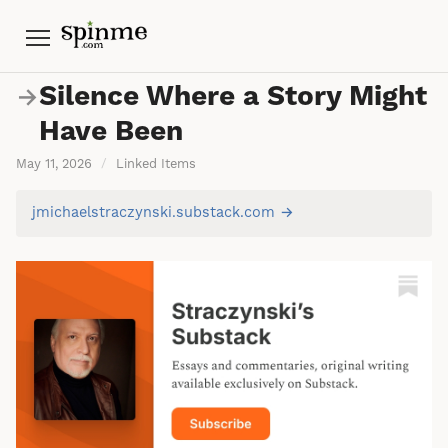
Menu
Silence Where a Story Might
→
Have Been
May 11, 2026
/
Linked Items
jmichaelstraczynski.substack.com →