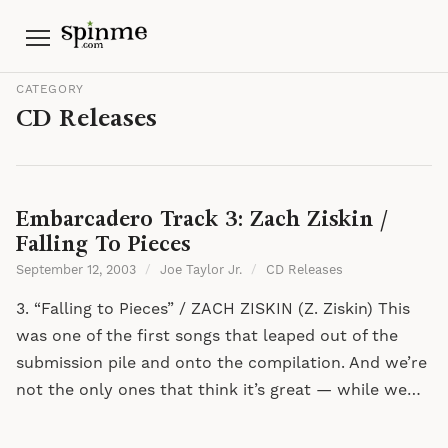
Menu
CATEGORY
CD Releases
Embarcadero Track 3: Zach Ziskin /
Falling To Pieces
September 12, 2003
/
Joe Taylor Jr.
/
CD Releases
3. “Falling to Pieces” / ZACH ZISKIN (Z. Ziskin) This
was one of the first songs that leaped out of the
submission pile and onto the compilation. And we’re
not the only ones that think it’s great — while we…