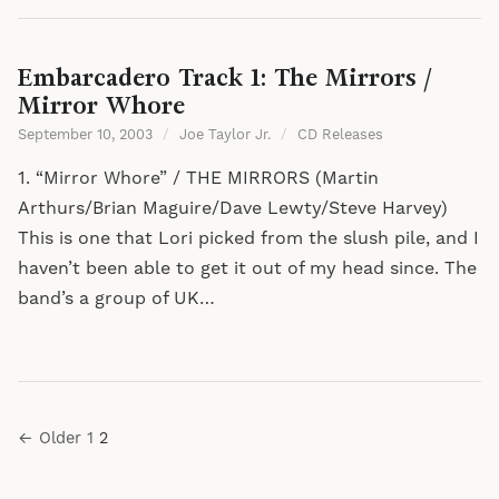
Embarcadero Track 1: The Mirrors /
Mirror Whore
September 10, 2003
/
Joe Taylor Jr.
/
CD Releases
1. “Mirror Whore” / THE MIRRORS (Martin
Arthurs/Brian Maguire/Dave Lewty/Steve Harvey)
This is one that Lori picked from the slush pile, and I
haven’t been able to get it out of my head since. The
band’s a group of UK…
Posts
← Older
1
2
pagination