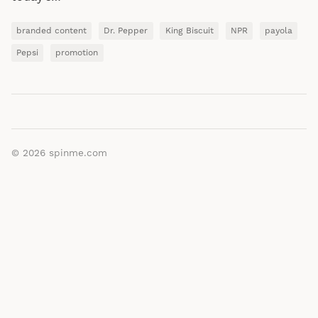
branded content
Dr. Pepper
King Biscuit
NPR
payola
Pepsi
promotion
© 2026
spinme.com