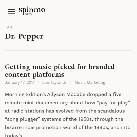
Menu
TAG
Dr. Pepper
Getting music picked for branded
content platforms
January 17, 2017
/
Joe Taylor Jr.
/
Music Marketing
Morning Edition’s Allyson McCabe dropped a five
minute mini-documentary about how “pay for play”
at radio stations has evolved from the scandalous
“song plugger” systems of the 1950s, through the
bizarre indie promotion world of the 1990s, and into
today’s…