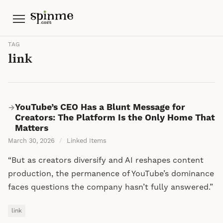
Menu
TAG
link
YouTube’s CEO Has a Blunt Message for
→
Creators: The Platform Is the Only Home That
Matters
March 30, 2026
/
Linked Items
“But as creators diversify and AI reshapes content
production, the permanence of YouTube’s dominance
faces questions the company hasn’t fully answered.”
link