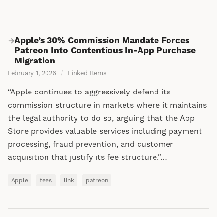
Apple’s 30% Commission Mandate Forces
→
Patreon Into Contentious In-App Purchase
Migration
February 1, 2026
/
Linked Items
“Apple continues to aggressively defend its
commission structure in markets where it maintains
the legal authority to do so, arguing that the App
Store provides valuable services including payment
processing, fraud prevention, and customer
acquisition that justify its fee structure.”…
Apple
fees
link
patreon