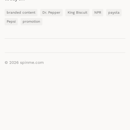
branded content
Dr. Pepper
King Biscuit
NPR
payola
Pepsi
promotion
© 2026
spinme.com