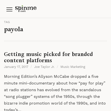
Menu
TAG
payola
Getting music picked for branded
content platforms
January 17, 2017
/
Joe Taylor Jr.
/
Music Marketing
Morning Edition’s Allyson McCabe dropped a five
minute mini-documentary about how “pay for play”
at radio stations has evolved from the scandalous
“song plugger” systems of the 1950s, through the
bizarre indie promotion world of the 1990s, and into
today’s…