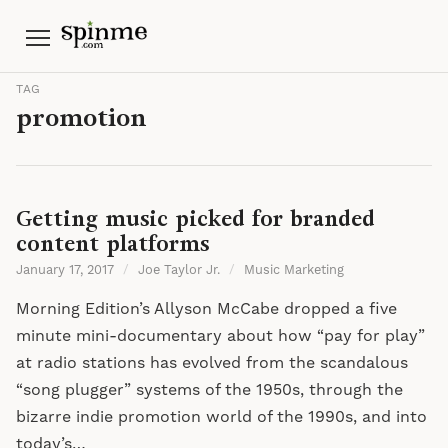
Menu
TAG
promotion
Getting music picked for branded
content platforms
January 17, 2017
/
Joe Taylor Jr.
/
Music Marketing
Morning Edition’s Allyson McCabe dropped a five
minute mini-documentary about how “pay for play”
at radio stations has evolved from the scandalous
“song plugger” systems of the 1950s, through the
bizarre indie promotion world of the 1990s, and into
today’s…