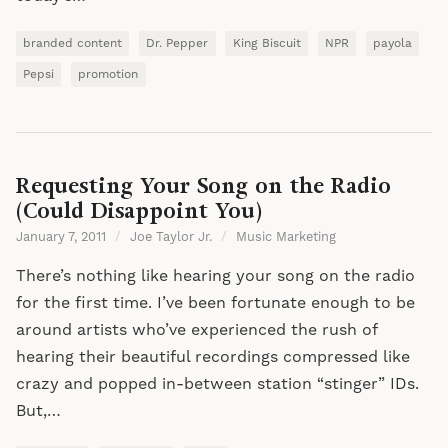
branded content
Dr. Pepper
King Biscuit
NPR
payola
Pepsi
promotion
Requesting Your Song on the Radio
(Could Disappoint You)
January 7, 2011
/
Joe Taylor Jr.
/
Music Marketing
There’s nothing like hearing your song on the radio
for the first time. I’ve been fortunate enough to be
around artists who’ve experienced the rush of
hearing their beautiful recordings compressed like
crazy and popped in-between station “stinger” IDs.
But,…