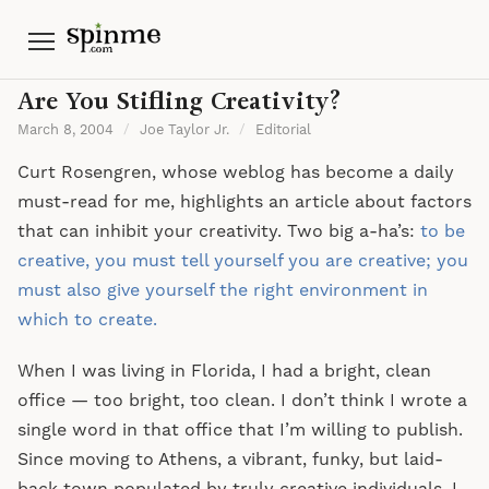
Menu
Are You Stifling Creativity?
March 8, 2004
/
Joe Taylor Jr.
/
Editorial
Curt Rosengren, whose weblog has become a daily
must-read for me, highlights an article about factors
that can inhibit your creativity. Two big a-ha’s:
to be
creative, you must tell yourself you are creative; you
must also give yourself the right environment in
which to create.
When I was living in Florida, I had a bright, clean
office — too bright, too clean. I don’t think I wrote a
single word in that office that I’m willing to publish.
Since moving to Athens, a vibrant, funky, but laid-