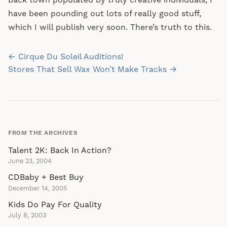
back town populated by truly creative individuals, I
have been pounding out lots of really good stuff,
which I will publish very soon. There’s truth to this.
Post
← Cirque Du Soleil Auditions!
navigation
Stores That Sell Wax Won’t Make Tracks →
FROM THE ARCHIVES
Talent 2K: Back In Action?
June 23, 2004
CDBaby + Best Buy
December 14, 2005
Kids Do Pay For Quality
July 8, 2003