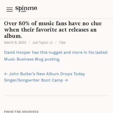
Menu
Over 80% of music fans have no clue
when their favorite act releases an
album.
March 9, 2004
/
Joe Taylor Jr.
/
Tips
David Hooper has this nugget and more in his lasted
Music Business Blog posting.
Post
← John Butler’s New Album Drops Today
navigation
Singer/Songwriter Boot Camp →
FROM THE ARCHIVES