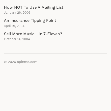
How NOT To Use A Mailing List
January 26, 2006
An Insurance Tipping Point
April 19, 2004
Sell More Music... In 7-Eleven?
October 14, 2004
© 2026
spinme.com