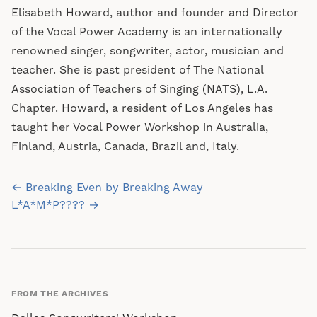
Elisabeth Howard, author and founder and Director
of the Vocal Power Academy is an internationally
renowned singer, songwriter, actor, musician and
teacher. She is past president of The National
Association of Teachers of Singing (NATS), L.A.
Chapter. Howard, a resident of Los Angeles has
taught her Vocal Power Workshop in Australia,
Finland, Austria, Canada, Brazil and, Italy.
Post
← Breaking Even by Breaking Away
navigation
L*A*M*P???? →
FROM THE ARCHIVES