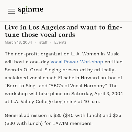
Menu
Live in Los Angeles and want to fine-
tune those vocal cords
March 18, 2004
/
staff
/
Events
The non-profit organization L. A. Women in Music
will host a one-day
Vocal Power Workshop
entitled
Secrets Of Great Singing presented by critically-
acclaimed vocal coach Elisabeth Howard author of
“Born to Sing” and “ABC’s of Vocal Harmony”. The
workshop will take place on Saturday, April 3, 2004
at L.A. Valley College beginning at 10 a.m.
General admission is $35 ($40 with lunch) and $25
($30 with lunch) for LAWIM members.