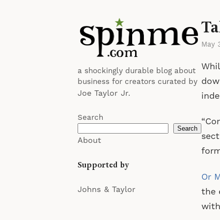
Ta
May 
Whil
a shockingly durable blog about
down
business for creators curated by
Joe Taylor Jr.
ind
Search
“Com
Search
sect
About
form
Supported by
Or M
Johns & Taylor
the 
with