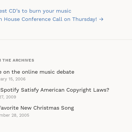
st
st CD’s to burn your music
vigation
n House Conference Call on Thursday! →
 THE ARCHIVES
 on the online music debate
ary 15, 2006
Spotify Satisfy American Copyright Laws?
27, 2009
Favorite New Christmas Song
mber 28, 2005