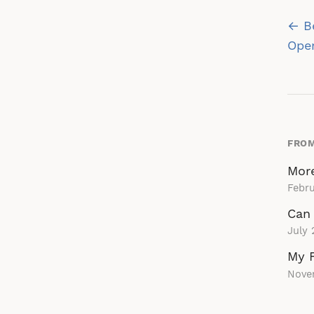
Po
← Be
na
Ope
FROM
More
Febru
Can 
July 
My 
Nove