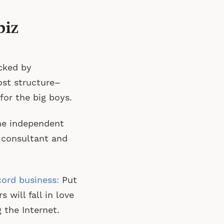
biz
cked by
ost structure–
for the big boys.
he independent
 consultant and
cord business:
Put
will fall in love
 the Internet.