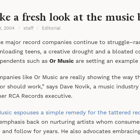
ke a fresh look at the music 
3, 2004
/
staff
/
Editorial
e major record companies continue to struggle–ra
loading teens, a creative drought and a bloated c
ependents such as
Or Music
are setting an example 
panies like Or Music are really showing the way t
or should work,” says Dave Novik, a music industry
er RCA Records executive.
usic espouses a simple remedy for the tattered re
emphasis back on nurturing artists whom consumers 
 and follow for years. He also advocates embracing